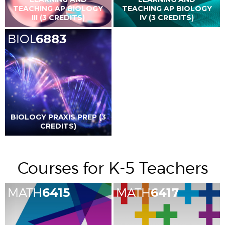
TEACHING AP BIOLOGY
TEACHING AP BIOLOGY
III (3 CREDITS)
IV (3 CREDITS)
BIOL
6883
BIOLOGY PRAXIS PREP (3
CREDITS)
Courses for K-5 Teachers
MATH
6415
MATH
6417