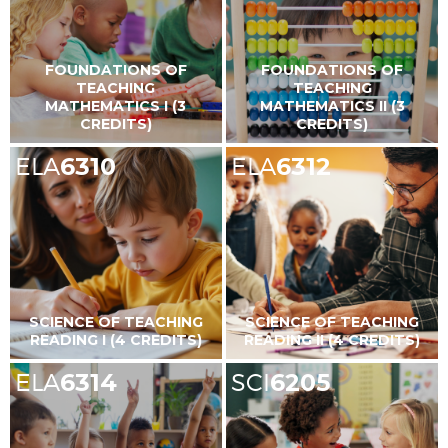
FOUNDATIONS OF
FOUNDATIONS OF
TEACHING
TEACHING
MATHEMATICS I (3
MATHEMATICS II (3
CREDITS)
CREDITS)
ELA
6310
ELA
6312
SCIENCE OF TEACHING
SCIENCE OF TEACHING
READING I (4 CREDITS)
READING II (4 CREDITS)
ELA
6314
SCI
6205