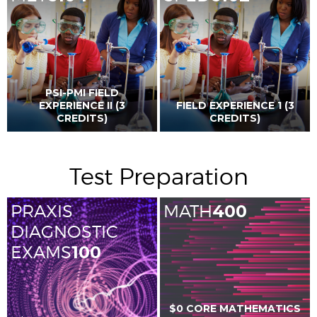
PSI-PMI FIELD
EXPERIENCE II (3
FIELD EXPERIENCE 1 (3
CREDITS)
CREDITS)
Test Preparation
PRAXIS
MATH
400
DIAGNOSTIC
EXAMS
100
$0 CORE MATHEMATICS