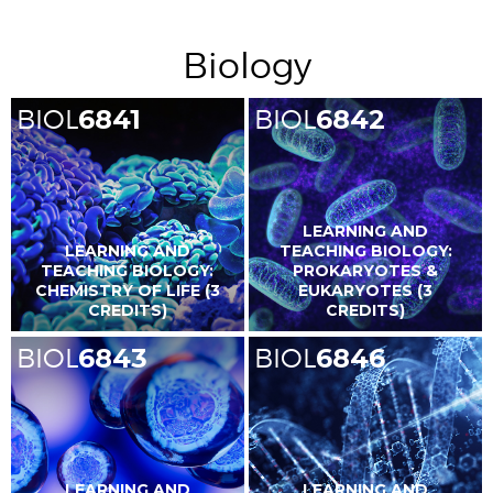
Biology
BIOL
6841
BIOL
6842
LEARNING AND
LEARNING AND
TEACHING BIOLOGY:
TEACHING BIOLOGY:
PROKARYOTES &
CHEMISTRY OF LIFE (3
EUKARYOTES (3
CREDITS)
CREDITS)
BIOL
6843
BIOL
6846
LEARNING AND
LEARNING AND