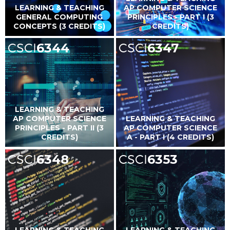
LEARNING & TEACHING
AP COMPUTER SCIENCE
GENERAL COMPUTING
PRINCIPLES - PART I (3
CONCEPTS (3 CREDITS)
CREDITS)
CSCI
6344
CSCI
6347
LEARNING & TEACHING
AP COMPUTER SCIENCE
LEARNING & TEACHING
PRINCIPLES - PART II (3
AP COMPUTER SCIENCE
CREDITS)
A - PART I (4 CREDITS)
CSCI
6348
CSCI
6353
LEARNING & TEACHING
LEARNING & TEACHING