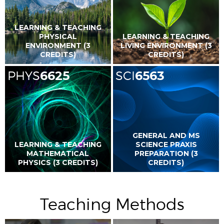
LEARNING & TEACHING
PHYSICAL
LEARNING & TEACHING
ENVIRONMENT (3
LIVING ENVIRONMENT (3
CREDITS)
CREDITS)
PHYS
6625
SCI
6563
GENERAL AND MS
LEARNING & TEACHING
SCIENCE PRAXIS
MATHEMATICAL
PREPARATION (3
PHYSICS (3 CREDITS)
CREDITS)
Teaching Methods