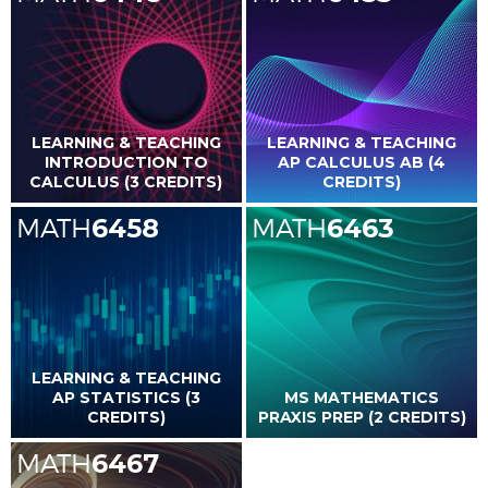
LEARNING & TEACHING
LEARNING & TEACHING
INTRODUCTION TO
AP CALCULUS AB (4
CALCULUS (3 CREDITS)
CREDITS)
MATH
6458
MATH
6463
LEARNING & TEACHING
AP STATISTICS (3
MS MATHEMATICS
CREDITS)
PRAXIS PREP (2 CREDITS)
MATH
6467