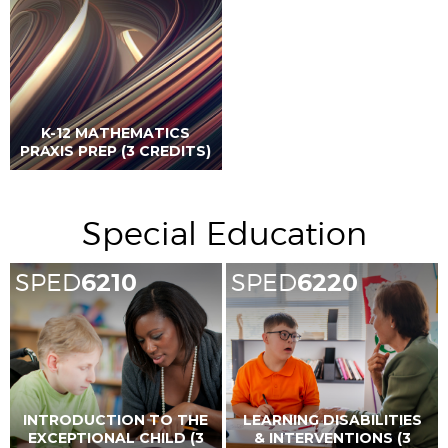
K-12 MATHEMATICS
PRAXIS PREP (3 CREDITS)
Special Education
SPED
6210
SPED
6220
INTRODUCTION TO THE
LEARNING DISABILITIES
EXCEPTIONAL CHILD (3
& INTERVENTIONS (3