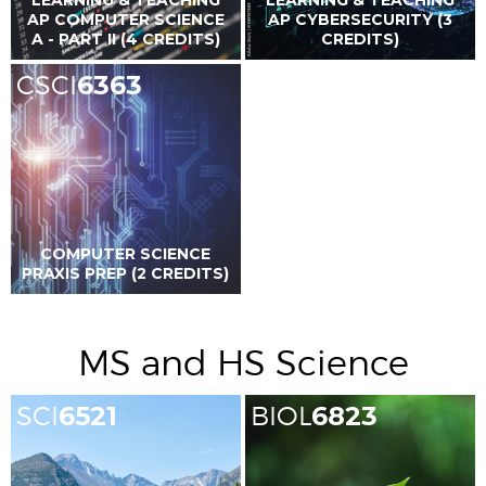
AP COMPUTER SCIENCE
AP CYBERSECURITY (3
A - PART II (4 CREDITS)
CREDITS)
CSCI
6363
COMPUTER SCIENCE
PRAXIS PREP (2 CREDITS)
MS and HS Science
SCI
6521
BIOL
6823