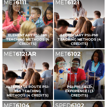
MET
6111
MET
6121
ELEMENTARY PSI-PMI
SECONDARY PSI-PMI
TEACHING METHODS (4
TEACHING METHODS (4
CREDITS)
CREDITS)
MET
6121AR
MET
6102
ALTERNATE ROUTE PSI-
PSI-PMI FIELD
PMI TEACHING
EXPERIENCE I (3
METHODS (4 CREDITS)
CREDITS)
MET
6104
SPED
6102