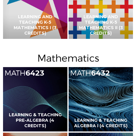
LEARNING AND
LEARNING AND
TEACHING K-5
TEACHING K-5
MATHEMATICS I (3
MATHEMATICS II (3
CREDITS)
CREDITS)
Mathematics
MATH
6423
MATH
6432
LEARNING & TEACHING
PRE-ALGEBRA (4
LEARNING & TEACHING
CREDITS)
ALGEBRA I (4 CREDITS)