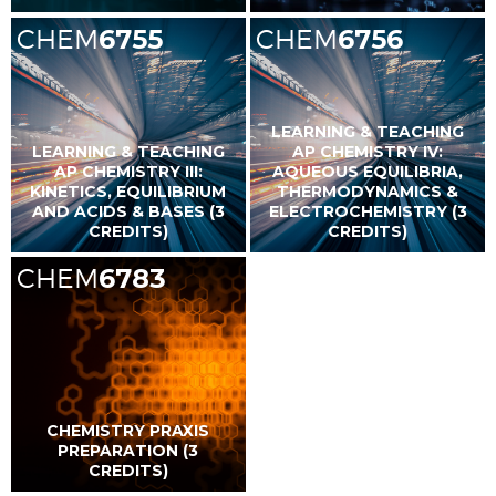
CHEM
6755
CHEM
6756
LEARNING & TEACHING
LEARNING & TEACHING
AP CHEMISTRY IV:
AP CHEMISTRY III:
AQUEOUS EQUILIBRIA,
KINETICS, EQUILIBRIUM
THERMODYNAMICS &
AND ACIDS & BASES (3
ELECTROCHEMISTRY (3
CREDITS)
CREDITS)
CHEM
6783
CHEMISTRY PRAXIS
PREPARATION (3
CREDITS)