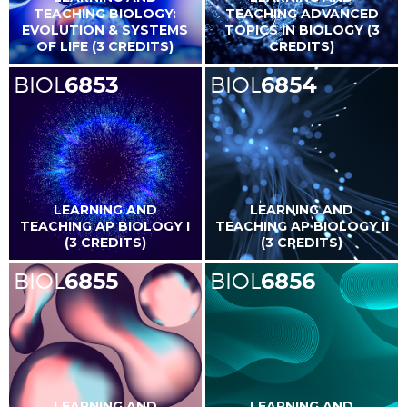
TEACHING BIOLOGY:
TEACHING ADVANCED
EVOLUTION & SYSTEMS
TOPICS IN BIOLOGY (3
OF LIFE (3 CREDITS)
CREDITS)
BIOL
6853
BIOL
6854
LEARNING AND
LEARNING AND
TEACHING AP BIOLOGY I
TEACHING AP BIOLOGY II
(3 CREDITS)
(3 CREDITS)
BIOL
6855
BIOL
6856
LEARNING AND
LEARNING AND