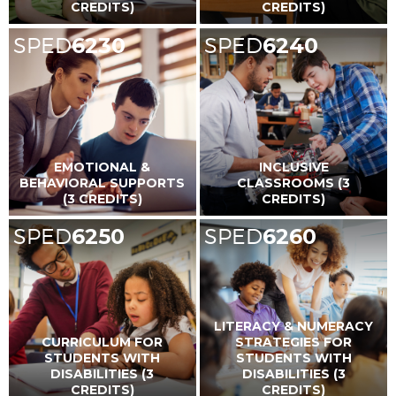
CREDITS)
CREDITS)
SPED
6230
SPED
6240
EMOTIONAL &
INCLUSIVE
BEHAVIORAL SUPPORTS
CLASSROOMS (3
(3 CREDITS)
CREDITS)
SPED
6250
SPED
6260
LITERACY & NUMERACY
CURRICULUM FOR
STRATEGIES FOR
STUDENTS WITH
STUDENTS WITH
DISABILITIES (3
DISABILITIES (3
CREDITS)
CREDITS)