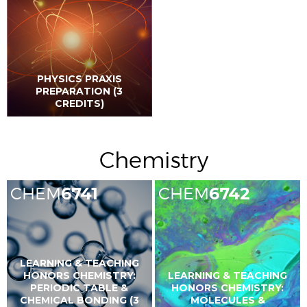
PHYSICS PRAXIS
PREPARATION (3
CREDITS)
Chemistry
CHEM
6741
CHEM
6742
LEARNING & TEACHING
HONORS CHEMISTRY:
LEARNING & TEACHING
PERIODIC TABLE &
HONORS CHEMISTRY:
CHEMICAL BONDING (3
MOLECULES &