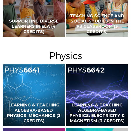
TEACHING SCIENCE AND
SUPPORTING DIVERSE
SOCIAL STUDIES IN THE
LEARNERS IN ELA (4
P3 CLASSROOM (3
CREDITS)
CREDITS)
Physics
PHYS
6641
PHYS
6642
LEARNING & TEACHING
LEARNING & TEACHING
ALGEBRA-BASED
ALGEBRA-BASED
PHYSICS: MECHANICS (3
PHYSICS: ELECTRICITY &
CREDITS)
MAGNETISM (3 CREDITS)