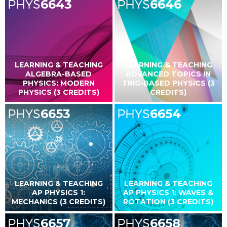
PHYS
6643
PHYS
6646
LEARNING & TEACHING
LEARNING & TEACHING
ALGEBRA-BASED
ADVANCED TOPICS IN
PHYSICS: MODERN
TRIG-BASED PHYSICS (3
PHYSICS (3 CREDITS)
CREDITS)
PHYS
6653
PHYS
6654
LEARNING & TEACHING
LEARNING & TEACHING
AP PHYSICS 1:
AP PHYSICS 1: WAVES &
MECHANICS (3 CREDITS)
ROTATION (3 CREDITS)
PHYS
6657
PHYS
6658