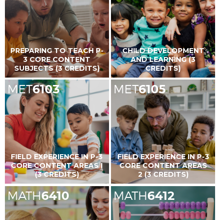
PREPARING TO TEACH P-
CHILD DEVELOPMENT
3 CORE CONTENT
AND LEARNING (3
SUBJECTS (3 CREDITS)
CREDITS)
MET
6103
MET
6105
FIELD EXPERIENCE IN P-3
FIELD EXPERIENCE IN P-3
CORE CONTENT AREAS I
CORE CONTENT AREAS
(3 CREDITS)
2 (3 CREDITS)
MATH
6410
MATH
6412