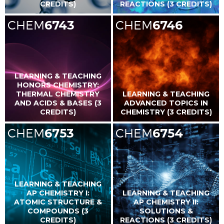
CREDITS)
REACTIONS (3 CREDITS)
CHEM
6743
CHEM
6746
LEARNING & TEACHING
HONORS CHEMISTRY:
THERMAL CHEMISTRY
LEARNING & TEACHING
AND ACIDS & BASES (3
ADVANCED TOPICS IN
CREDITS)
CHEMISTRY (3 CREDITS)
CHEM
6753
CHEM
6754
LEARNING & TEACHING
AP CHEMISTRY I:
LEARNING & TEACHING
ATOMIC STRUCTURE &
AP CHEMISTRY II:
COMPOUNDS (3
SOLUTIONS &
CREDITS)
REACTIONS (3 CREDITS)