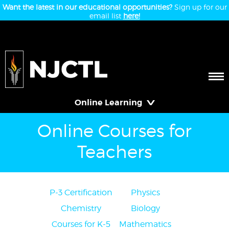
Want the latest in our educational opportunities?
Sign up for our
email list
here!
Online Learning
Online Courses for
Teachers
P-3 Certification
Physics
Chemistry
Biology
Courses for K-5
Mathematics