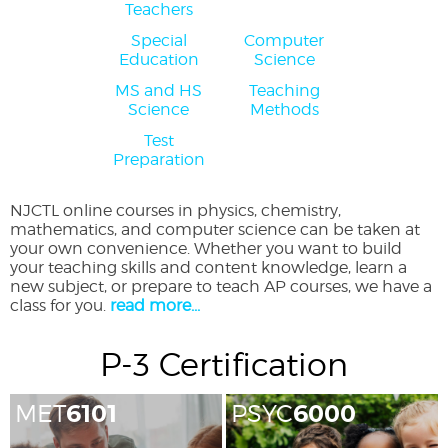
Teachers
Special
Computer
Education
Science
MS and HS
Teaching
Science
Methods
Test
Preparation
NJCTL online courses in physics, chemistry,
mathematics, and computer science can be taken at
your own convenience. Whether you want to build
your teaching skills and content knowledge, learn a
new subject, or prepare to teach AP courses, we have a
class for you.
read more...
P-3 Certification
MET
6101
PSYC
6000