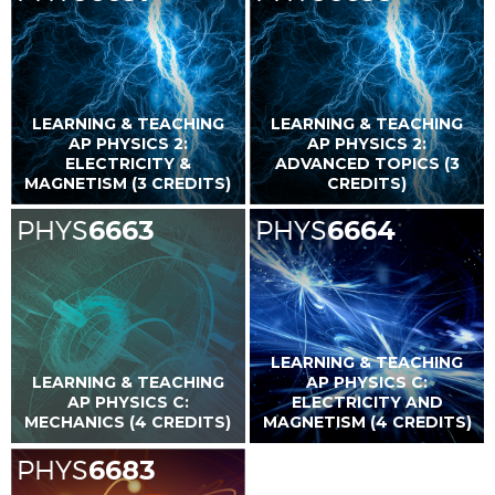
LEARNING & TEACHING
LEARNING & TEACHING
AP PHYSICS 2:
AP PHYSICS 2:
ELECTRICITY &
ADVANCED TOPICS (3
MAGNETISM (3 CREDITS)
CREDITS)
PHYS
6663
PHYS
6664
LEARNING & TEACHING
LEARNING & TEACHING
AP PHYSICS C:
AP PHYSICS C:
ELECTRICITY AND
MECHANICS (4 CREDITS)
MAGNETISM (4 CREDITS)
PHYS
6683