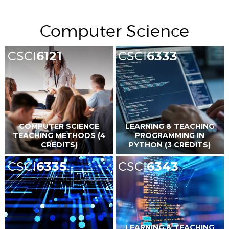
Computer Science
CSCI
6121
CSCI
6333
COMPUTER SCIENCE
LEARNING & TEACHING
TEACHING METHODS (4
PROGRAMMING IN
CREDITS)
PYTHON (3 CREDITS)
CSCI
6335
CSCI
6343
LEARNING & TEACHING