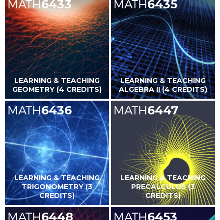
MATH
6433
MATH
6435
LEARNING & TEACHING
LEARNING & TEACHING
GEOMETRY (4 CREDITS)
ALGEBRA II (4 CREDITS)
MATH
6436
MATH
6447
LEARNING & TEACHING
LEARNING & TEACHING
TRIGONOMETRY (3
PRECALCULUS (3
CREDITS)
CREDITS)
MATH
6448
MATH
6453