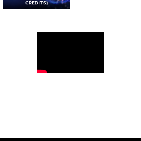
CREDITS)