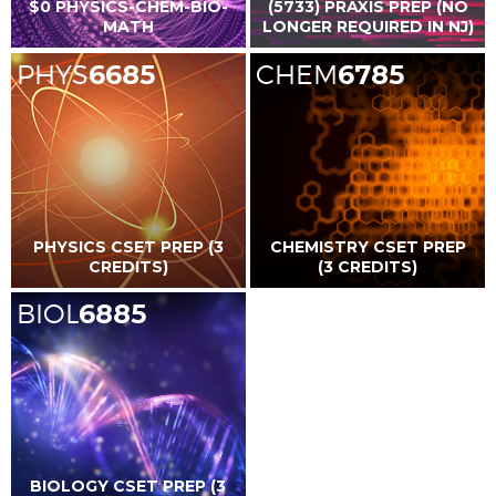
$0 PHYSICS-CHEM-BIO-
(5733) PRAXIS PREP (NO
MATH
LONGER REQUIRED IN NJ)
PHYS
6685
CHEM
6785
PHYSICS CSET PREP (3
CHEMISTRY CSET PREP
CREDITS)
(3 CREDITS)
BIOL
6885
BIOLOGY CSET PREP (3