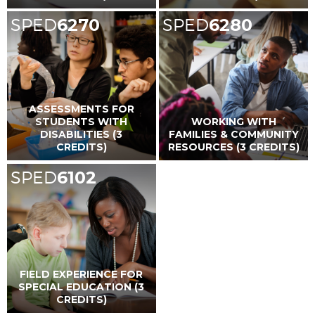
SPED
6270
SPED
6280
ASSESSMENTS FOR
STUDENTS WITH
WORKING WITH
DISABILITIES (3
FAMILIES & COMMUNITY
CREDITS)
RESOURCES (3 CREDITS)
SPED
6102
FIELD EXPERIENCE FOR
SPECIAL EDUCATION (3
CREDITS)