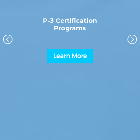
P-3 Certification
Programs
Learn More