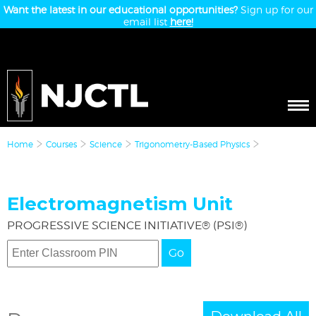
Want the latest in our educational opportunities?
Sign up for our
email list
here!
Home
Courses
Science
Trigonometry-Based Physics
Electromagnetism Unit
PROGRESSIVE SCIENCE INITIATIVE® (PSI®)
Go