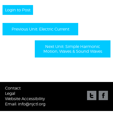
Login to Post
Previous Unit: Electric Current
Next Unit: Simple Harmonic
Motion, Waves & Sound Waves
Contact
Legal
Website Accessibility
Email: info@njctl.org
©
2026 New Jersey Center for Teaching & Learning