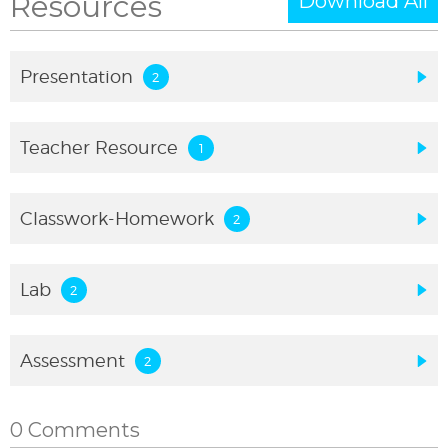
Resources
Download All
Presentation
Teacher Resource
Classwork-Homework
Lab
Assessment
0 Comments