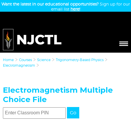
Want the latest in our educational opportunities?
Sign up for our
email list
here!
Home
Courses
Science
Trigonometry-Based Physics
Electromagnetism
Electromagnetism Multiple
Choice File
Go