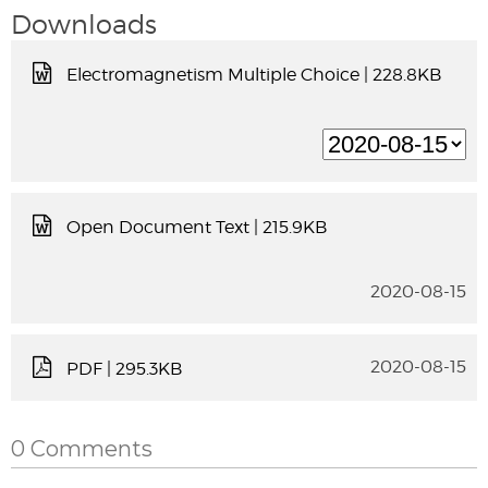
Downloads
Electromagnetism Multiple Choice
| 228.8KB
Open Document Text
| 215.9KB
2020-08-15
2020-08-15
PDF
| 295.3KB
0 Comments