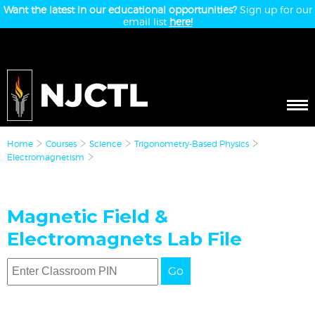
Want the latest in our educational opportunities?
Sign up for our
email list
here!
Home
Courses
Science
Trigonometry-Based Physics
Electromagnetism
Magnetic Field &
Electromagnets Lab File
Go