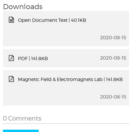
Downloads
Open Document Text
| 40.1KB
2020-08-15
2020-08-15
PDF
| 141.8KB
Magnetic Field & Electromagnets Lab
| 141.8KB
2020-08-15
0 Comments