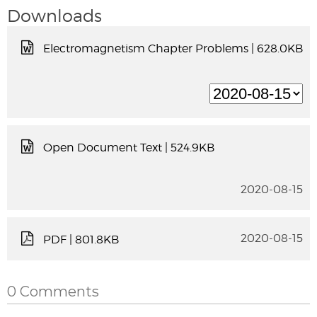
Downloads
Electromagnetism Chapter Problems
| 628.0KB
Open Document Text
| 524.9KB
2020-08-15
2020-08-15
PDF
| 801.8KB
0 Comments