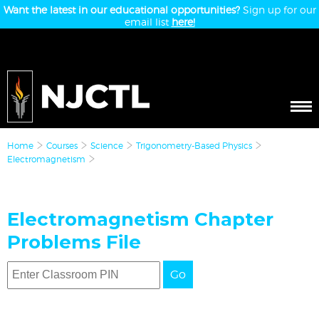
Want the latest in our educational opportunities?
Sign up for our
email list
here!
Home
Courses
Science
Trigonometry-Based Physics
Electromagnetism
Electromagnetism Chapter
Problems File
Go