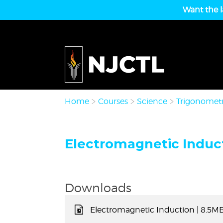
Want the l
Home
Courses
Science
Trigonometr
Electromagnetic Induct
Downloads
Electromagnetic Induction
| 8.5M