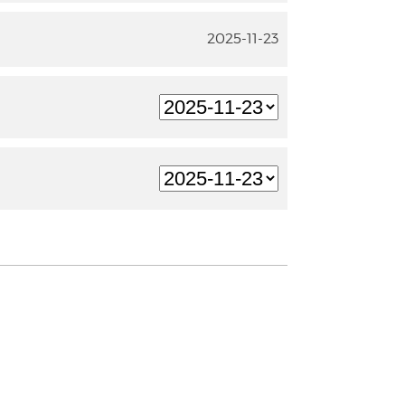
2025-11-23