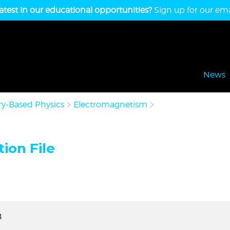
atest in our educational opportunities?
Sign up for our emai
News
y-Based Physics
Electromagnetism
ion File
B