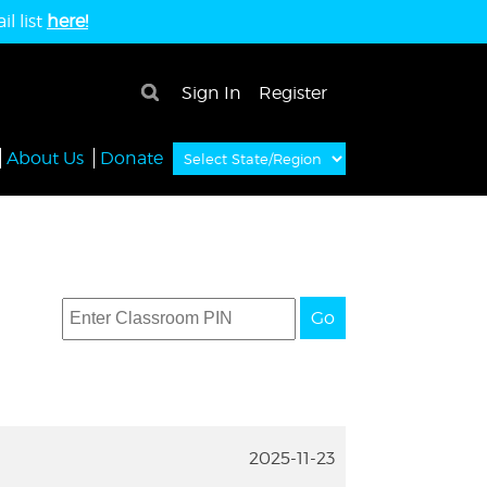
l list
here!
×
Sign In
Register
About Us
Donate
Go
2025-11-23