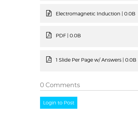
Electromagnetic Induction
| 0.0B
PDF
| 0.0B
1 Slide Per Page w/ Answers
| 0.0B
0 Comments
Login to Post