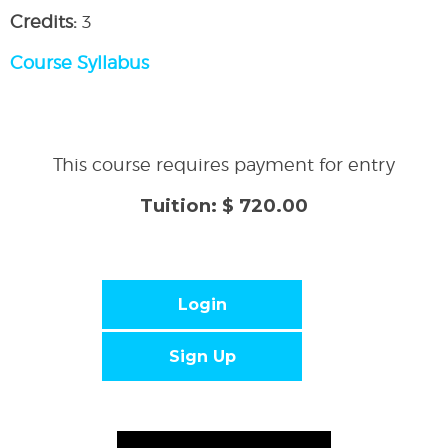
Credits:
3
Course Syllabus
This course requires payment for entry
Tuition: $ 720.00
Login
Sign Up