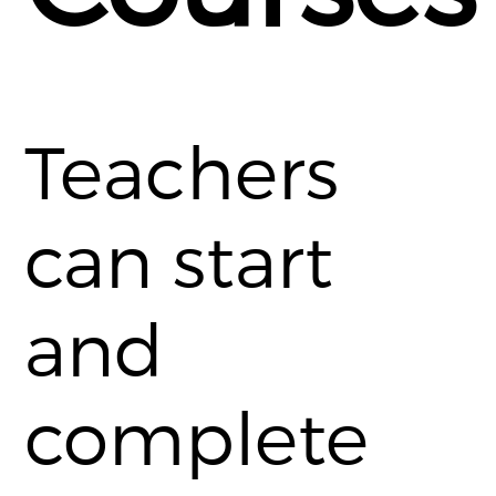
Teachers
can start
and
complete