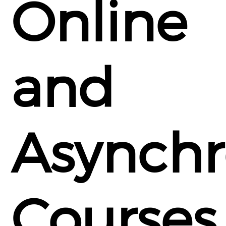
Online
and
Asynch
Courses