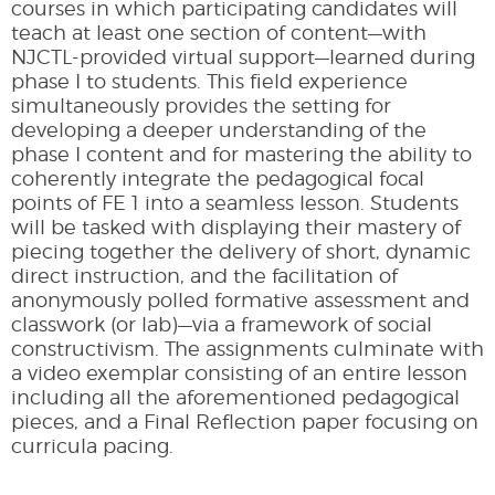
courses in which participating candidates will
teach at least one section of content—with
NJCTL-provided virtual support—learned during
phase I to students. This field experience
simultaneously provides the setting for
developing a deeper understanding of the
phase I content and for mastering the ability to
coherently integrate the pedagogical focal
points of FE 1 into a seamless lesson. Students
will be tasked with displaying their mastery of
piecing together the delivery of short, dynamic
direct instruction, and the facilitation of
anonymously polled formative assessment and
classwork (or lab)—via a framework of social
constructivism. The assignments culminate with
a video exemplar consisting of an entire lesson
including all the aforementioned pedagogical
pieces, and a Final Reflection paper focusing on
curricula pacing.