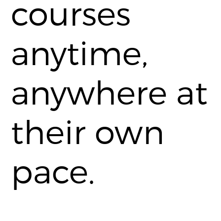
courses
anytime,
anywhere at
their own
pace.