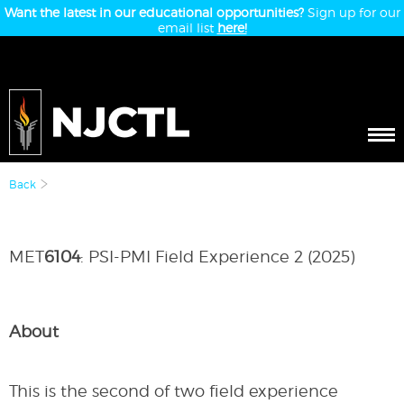
Want the latest in our educational opportunities?
Sign up for our
email list
here!
Back
MET
6104
: PSI-PMI Field Experience 2 (2025)
About
This is the second of two field experience