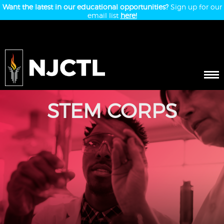
Want the latest in our educational opportunities?
Sign up for our
email list
here!
STEM CORPS