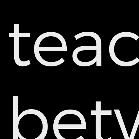
tea
bet