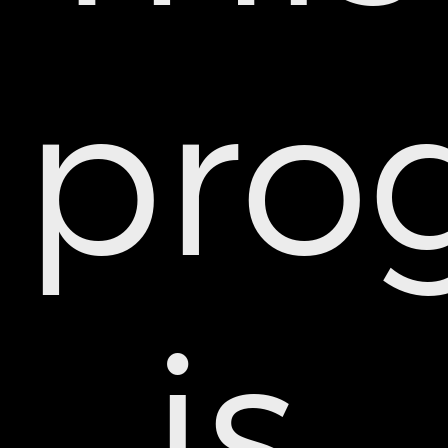
pro
is