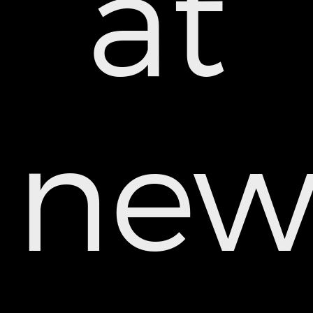
at
ne