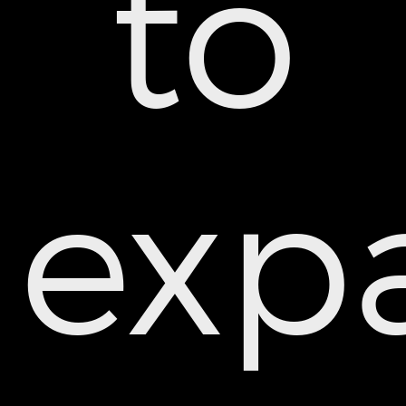
to
exp