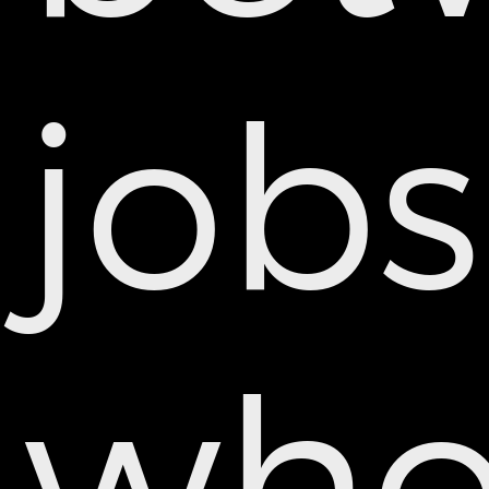
jobs
wh