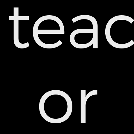
teac
or