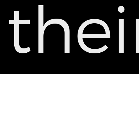
thei
tea