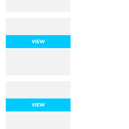
Acids & Bases
VIEW
Final Exam
VIEW