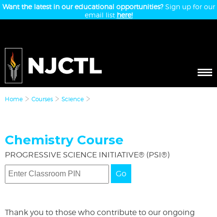
Want the latest in our educational opportunities?
Sign up for our
email list
here!
Home
Courses
Science
Chemistry Course
PROGRESSIVE SCIENCE INITIATIVE® (PSI®)
Go
Thank you to those who contribute to our ongoing