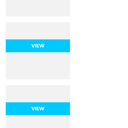
Stoichiometry
VIEW
Gases
VIEW