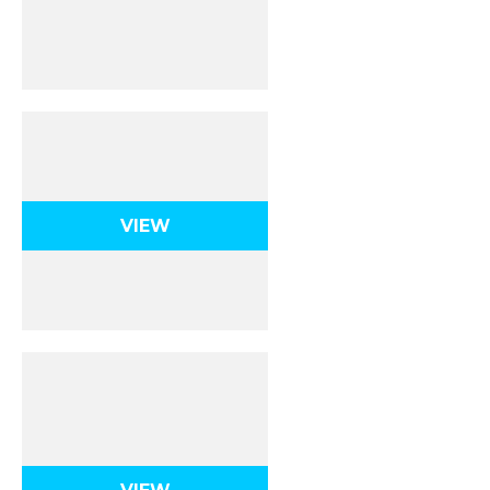
Ionic Bonding & Ionic
Compounds
VIEW
Covalent Bonding &
Molecular
Compounds