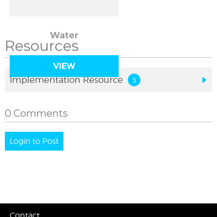
Water
Resources
VIEW
Implementation Resource
0 Comments
Login to Post
Contact