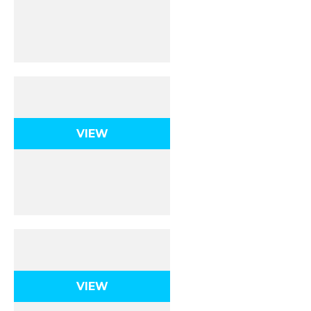
Atomic Structure
VIEW
The Periodic Table
VIEW