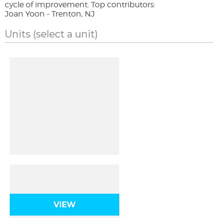
cycle of improvement. Top contributors:
Joan Yoon - Trenton, NJ
Units
(select a unit)
Atomic Origins
VIEW