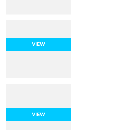
Thermochemistry
VIEW
Kinetics &
Equilibrium
VIEW