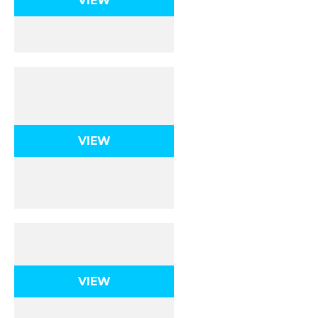
VIEW
Intermolecular
Forces
VIEW
Mole Calculations
VIEW