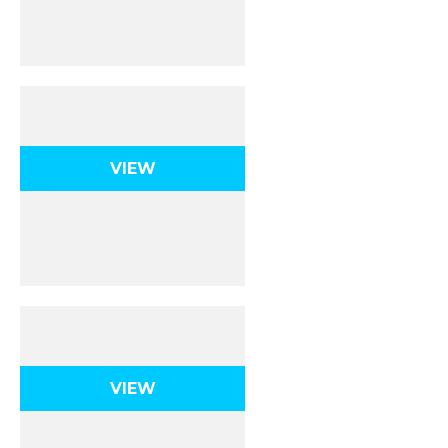
Midterm Exam
VIEW
Chemical Reactions
VIEW