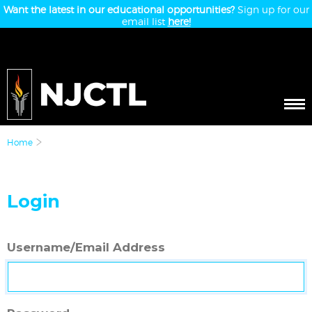
Want the latest in our educational opportunities?
Sign up for our
email list
here!
Home
Login
Username/Email Address