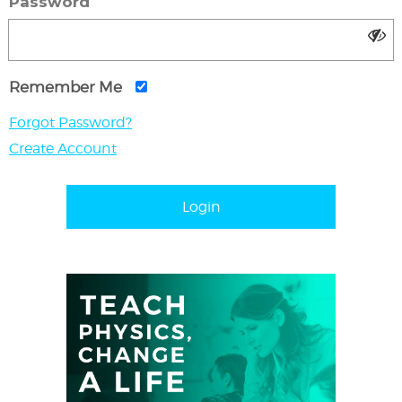
Password
Remember Me
Forgot Password?
Create Account
Login