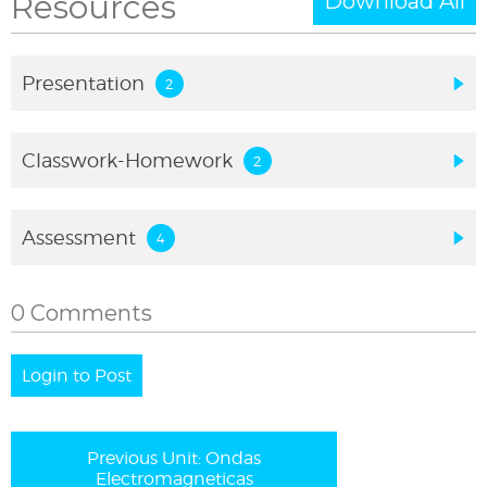
Resources
Download All
Presentation
Classwork-Homework
Assessment
0 Comments
Login to Post
Previous Unit: Ondas
Electromagneticas