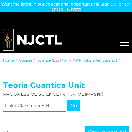
Want the latest in our educational opportunities?
Sign up for our
email list
here!
Home
Courses
Science (Español)
AP Physics B (en Español)
Teoria Cuantica Unit
PROGRESSIVE SCIENCE INITIATIVE® (PSI®)
Go