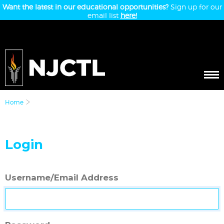
Want the latest in our educational opportunities?
Sign up for our
email list
here!
Home
Login
Username/Email Address