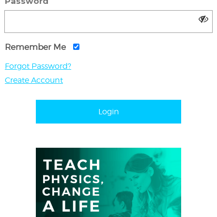
Password
Remember Me
Forgot Password?
Create Account
Login