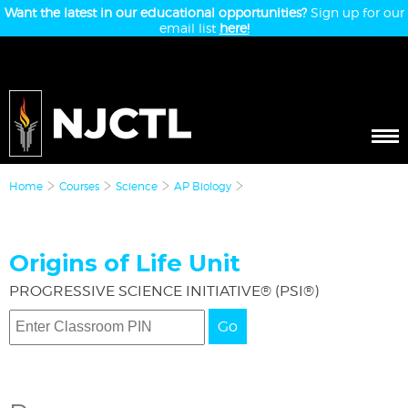
Want the latest in our educational opportunities?
Sign up for our
email list
here!
Home
Courses
Science
AP Biology
Origins of Life Unit
PROGRESSIVE SCIENCE INITIATIVE® (PSI®)
Go