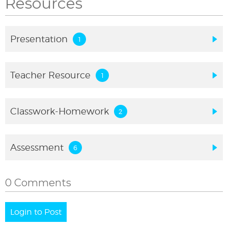
Resources
Presentation
Teacher Resource
Classwork-Homework
Assessment
0 Comments
Login to Post