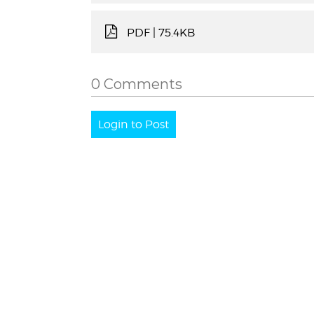
PDF
| 75.4KB
0 Comments
Login to Post