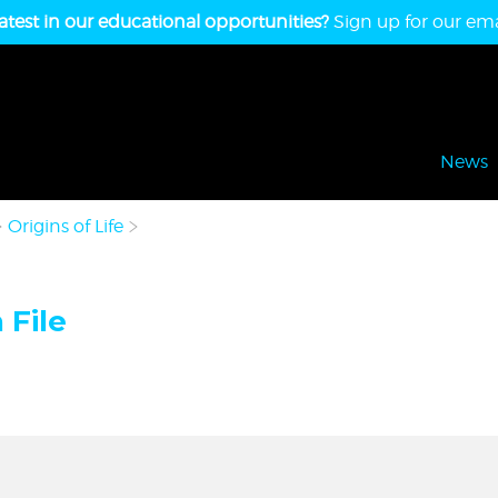
atest in our educational opportunities?
Sign up for our emai
News
Origins of Life
 File