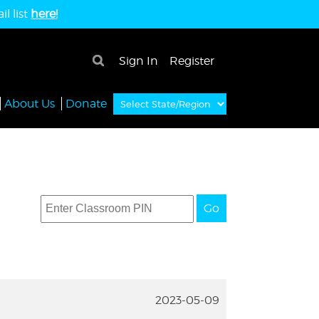
l list
here!
×
Sign In
Register
About Us
Donate
Go
2023-05-09