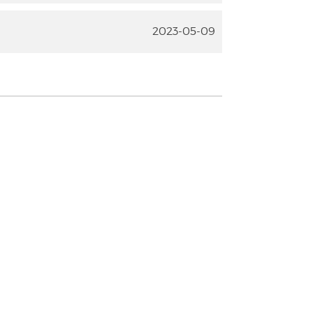
2023-05-09