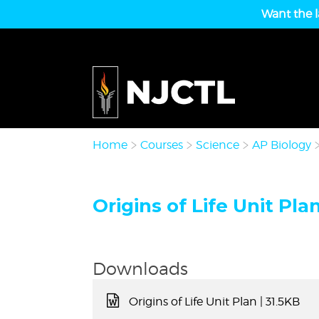
Want the l
Home
Courses
Science
AP Biology
Origins of Life Unit Plan
Downloads
Origins of Life Unit Plan
| 31.5KB