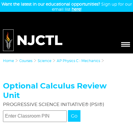
Want the latest in our educational opportunities?
Sign up for our
email list
here!
Home
Courses
Science
AP Physics C - Mechanics
Optional Calculus Review
Unit
PROGRESSIVE SCIENCE INITIATIVE® (PSI®)
Go