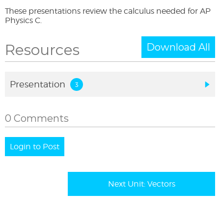
These presentations review the calculus needed for AP
Physics C.
Resources
Download All
Presentation
0 Comments
Login to Post
Next Unit: Vectors