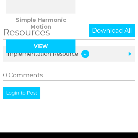
Simple Harmonic
Motion
Resources
Download All
VIEW
Implementation Resource
0 Comments
Login to Post