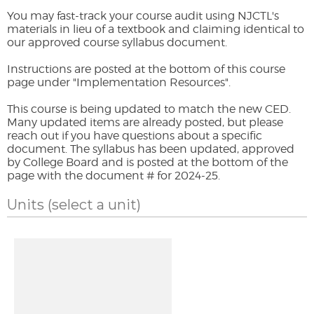
You may fast-track your course audit using NJCTL's
materials in lieu of a textbook and claiming identical to
our approved course syllabus document.
Instructions are posted at the bottom of this course
page under "Implementation Resources".
This course is being updated to match the new CED.
Many updated items are already posted, but please
reach out if you have questions about a specific
document. The syllabus has been updated, approved
by College Board and is posted at the bottom of the
page with the document # for 2024-25.
Units
(select a unit)