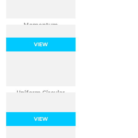
Momentum
VIEW
Uniform Circular
Motion
VIEW