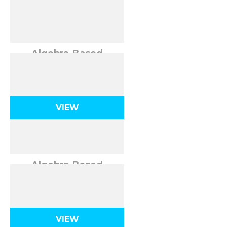
Algebra-Based
Kinematics in 1
Dimension
VIEW
Algebra-Based
Kinematics in 2
Dimensions
VIEW