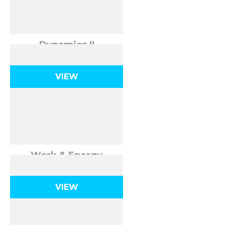
Dynamics II
VIEW
Work & Energy
VIEW