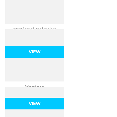
Optional Calculus
Review
VIEW
Vectors
VIEW