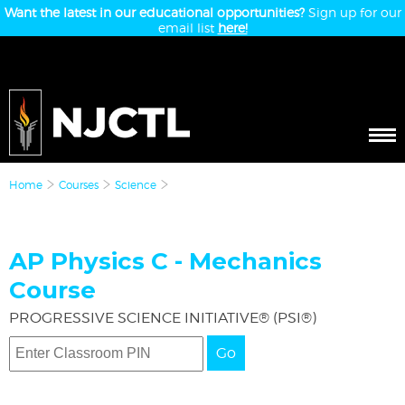
Want the latest in our educational opportunities?
Sign up for our
email list
here!
Home
Courses
Science
AP Physics C - Mechanics
Course
PROGRESSIVE SCIENCE INITIATIVE® (PSI®)
Go