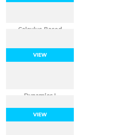
Calculus-Based
Kinematics
VIEW
Dynamics I
VIEW