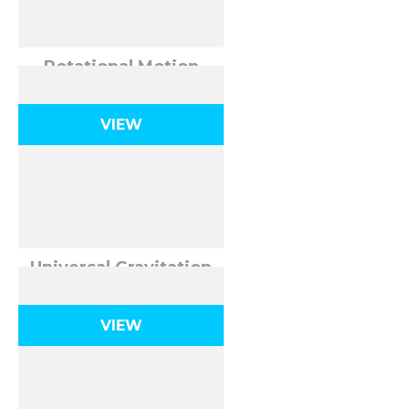
Rotational Motion
VIEW
Universal Gravitation
VIEW