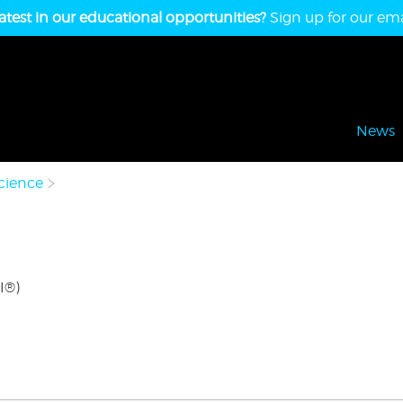
atest in our educational opportunities?
Sign up for our emai
News
cience
I®)