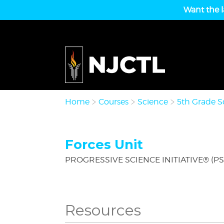
Want the l
Home
Courses
Science
5th Grade S
Forces Unit
PROGRESSIVE SCIENCE INITIATIVE® (PS
Resources