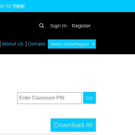
l list
here!
×
Sign In
Register
About Us
Donate
Go
Download All