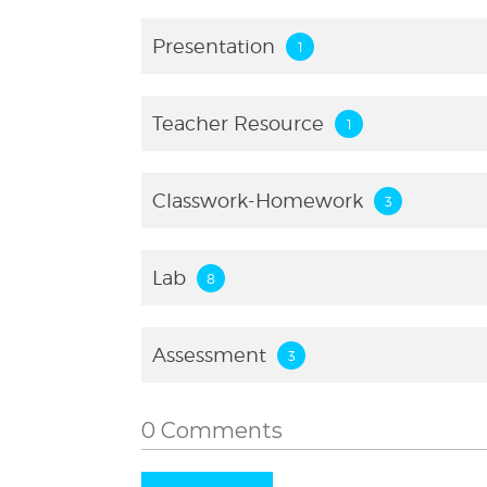
Presentation
Teacher Resource
Classwork-Homework
Lab
Assessment
0 Comments