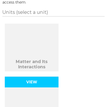
access them.
Units
(select a unit)
Matter and Its
Interactions
VIEW