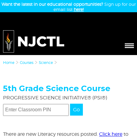
Want the latest in our educational opportunities?
Sign up for our
email list
here!
Home
Courses
Science
5th Grade Science Course
PROGRESSIVE SCIENCE INITIATIVE® (PSI®)
Go
There are new Literacy resources posted.
Click here
to