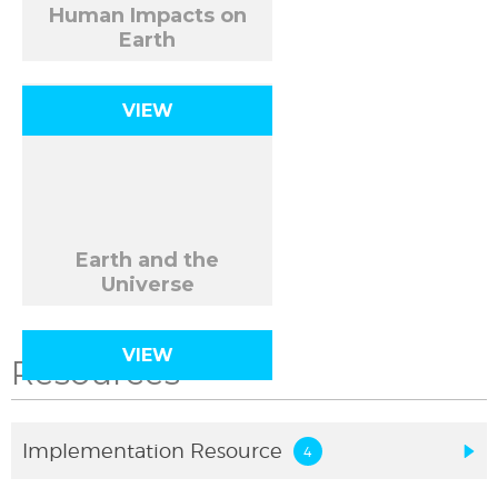
Human Impacts on
Earth
VIEW
Earth and the
Universe
VIEW
Resources
Implementation Resource