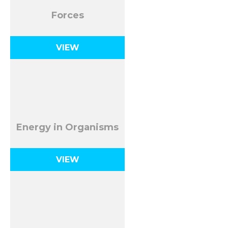
Forces
VIEW
Energy in Organisms
VIEW