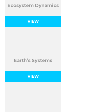
Ecosystem Dynamics
VIEW
Earth’s Systems
VIEW