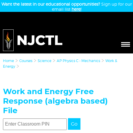
Want the latest in our educational opportunities?
Sign up for our
email list
here!
Home
Courses
Science
AP Physics C - Mechanics
Work &
Energy
Work and Energy Free
Response (algebra based)
File
Go