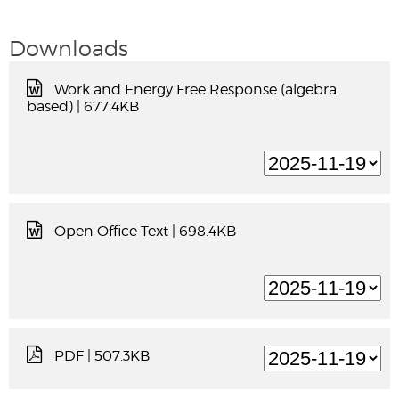
Downloads
Work and Energy Free Response (algebra
based)
| 677.4KB
Open Office Text
| 698.4KB
PDF
| 507.3KB