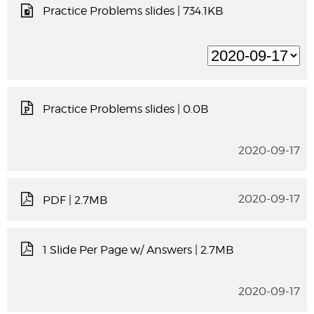
Practice Problems slides
| 734.1KB
Practice Problems slides
| 0.0B
2020-09-17
2020-09-17
PDF
| 2.7MB
1 Slide Per Page w/ Answers
| 2.7MB
2020-09-17