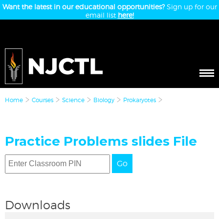
Want the latest in our educational opportunities?
Sign up for our
email list
here!
Home
Courses
Science
Biology
Prokaryotes
Practice Problems slides File
Go
Downloads