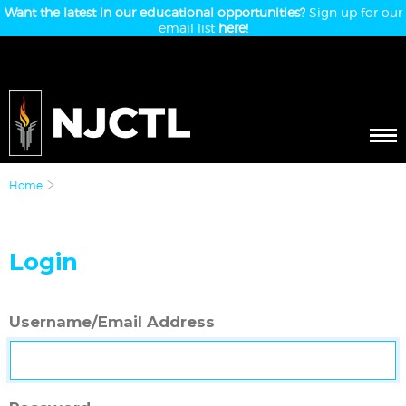
Want the latest in our educational opportunities?
Sign up for our
email list
here!
Home
Login
Username/Email Address