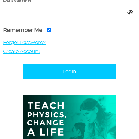
Password
Remember Me
Forgot Password?
Create Account
Login