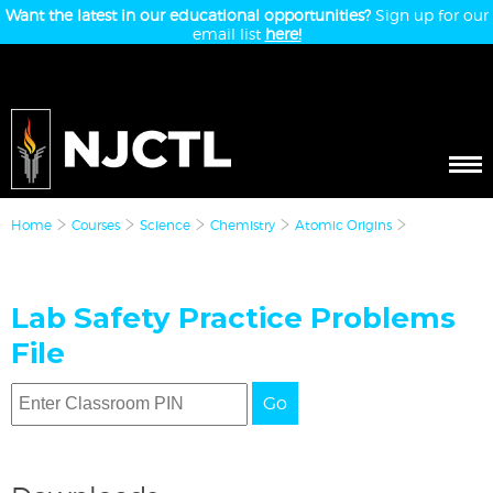
Want the latest in our educational opportunities?
Sign up for our
email list
here!
Home
Courses
Science
Chemistry
Atomic Origins
Lab Safety Practice Problems
File
Go