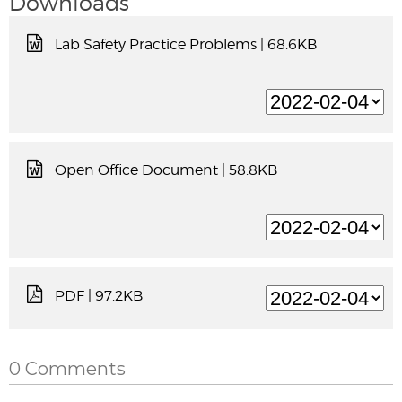
Downloads
Lab Safety Practice Problems
| 68.6KB
Open Office Document
| 58.8KB
PDF
| 97.2KB
0 Comments