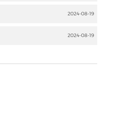
2024-08-19
2024-08-19