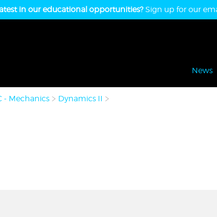
atest in our educational opportunities?
Sign up for our emai
News
C - Mechanics
Dynamics II