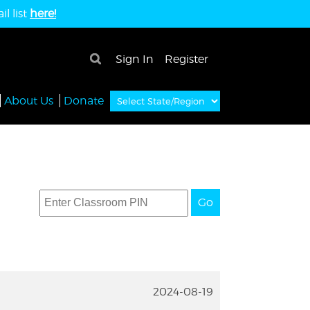
l list
here!
×
Sign In
Register
About Us
Donate
Go
2024-08-19