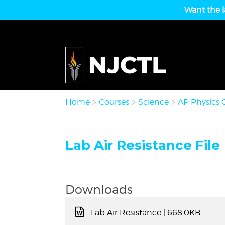
Want the l
Home
Courses
Science
AP Physics 
Lab Air Resistance File
Downloads
Lab Air Resistance
| 668.0KB