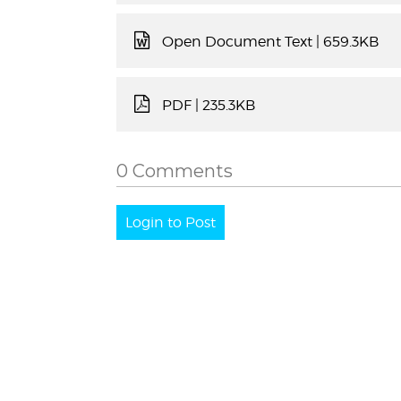
Open Document Text
| 659.3KB
PDF
| 235.3KB
0 Comments
Login to Post