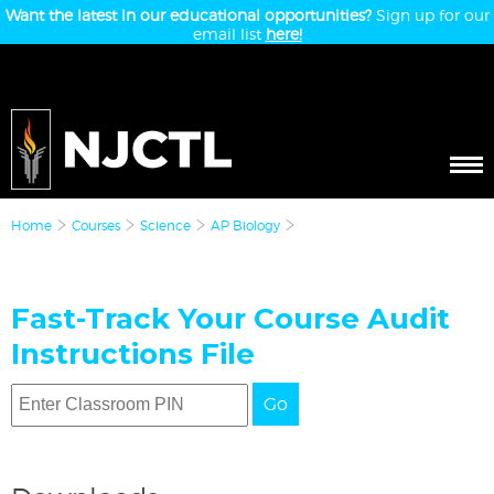
Want the latest in our educational opportunities?
Sign up for our
email list
here!
Home
Courses
Science
AP Biology
Fast-Track Your Course Audit
Instructions File
Go