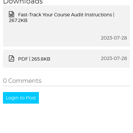
Downloads
Fast-Track Your Course Audit Instructions
|
267.2KB
2023-07-28
2023-07-28
PDF
| 265.8KB
0 Comments
Login to Post