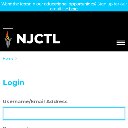
Want the latest in our educational opportunities?
Sign up for our
email list
here!
Home
Login
Username/Email Address