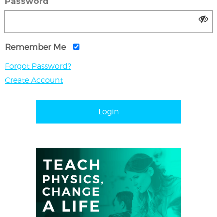
Password
Remember Me
Forgot Password?
Create Account
Login