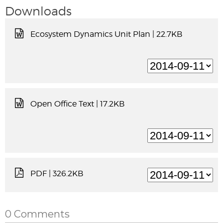
Downloads
Ecosystem Dynamics Unit Plan
| 22.7KB
Open Office Text
| 17.2KB
PDF
| 326.2KB
0 Comments