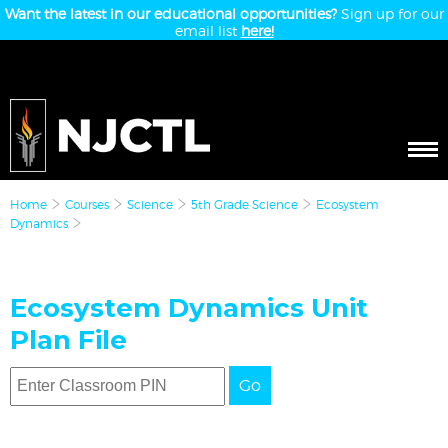
Want the latest in our educational opportunities?
Sign up for our
email list
here!
Home
Courses
Science
5th Grade Science
Ecosystem
Dynamics
Ecosystem Dynamics Unit
Plan File
Go