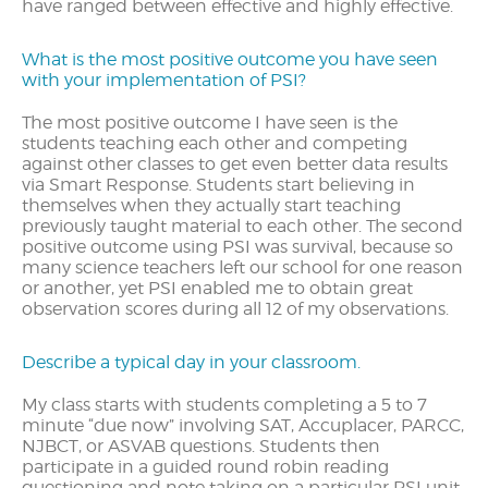
have ranged between effective and highly effective.
What is the most positive outcome you have seen
with your implementation of PSI?
The most positive outcome I have seen is the
students teaching each other and competing
against other classes to get even better data results
via Smart Response. Students start believing in
themselves when they actually start teaching
previously taught material to each other. The second
positive outcome using PSI was survival, because so
many science teachers left our school for one reason
or another, yet PSI enabled me to obtain great
observation scores during all 12 of my observations.
Describe a typical day in your classroom.
My class starts with students completing a 5 to 7
minute “due now” involving SAT, Accuplacer, PARCC,
NJBCT, or ASVAB questions. Students then
participate in a guided round robin reading
questioning and note taking on a particular PSI unit