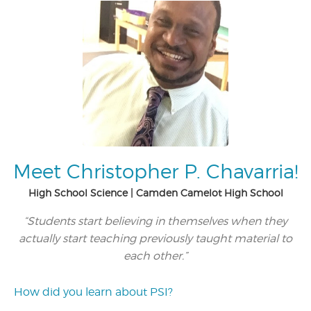
Meet Christopher P. Chavarria!
High School Science | Camden Camelot High School
“Students start believing in themselves when they
actually start teaching previously taught material to
each other.”
How did you learn about PSI?