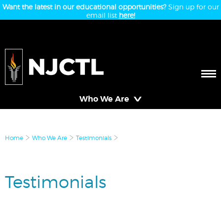
Want the latest in our educational opportunities?
Sign up for our
email list
here!
Who We Are
Home
Who We Are
Testimonials
Testimonials