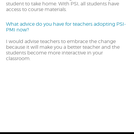
student to take home. With PSI, all students have
access to course materials.
What advice do you have for teachers adopting PSI-
PMI now?
I would advise teachers to embrace the change
because it will make you a better teacher and the
students become more interactive in your
classroom.