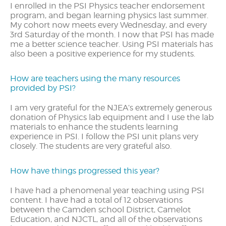
I enrolled in the PSI Physics teacher endorsement
program, and began learning physics last summer.
My cohort now meets every Wednesday, and every
3rd Saturday of the month. I now that PSI has made
me a better science teacher. Using PSI materials has
also been a positive experience for my students.
How are teachers using the many resources
provided by PSI?
I am very grateful for the NJEA’s extremely generous
donation of Physics lab equipment and I use the lab
materials to enhance the students learning
experience in PSI. I follow the PSI unit plans very
closely. The students are very grateful also.
How have things progressed this year?
I have had a phenomenal year teaching using PSI
content. I have had a total of 12 observations
between the Camden school District, Camelot
Education, and NJCTL, and all of the observations