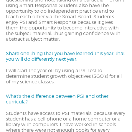
using Smart Response. Student also have the
opportunity to do independent practice and to
teach each other via the Smart Board. Students
enjoy PSI and Smart Response because it gives
them the opportunity to become interactive with
the subject material, thus gaining confidence with
abstract subject matter.
Share one thing that you have learned this year, that
you will do differently next year.
I will start the year off by using a PSI test to
determine student growth objectives (SGO’s) for all
of my science classes.
What’s the difference between PSI and other
curricula?
Students have access to PSI materials, because every
student has a cell phone or a home computer or a
library with computers. I have worked in schools
where there were not enough books for every