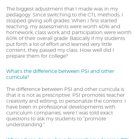
The biggest adjustment that I made was in my
pedagogy. Since switching to the CTL methods, I
stopped giving soft grades. When I first started
teaching, my assessments were worth 40% and
homework, class work and participation were worth
60% of their overall grade. Basically if my students
put forth a lot of effort and learned very little
content, they passed my class. How well did I
prepare them for college?
What’s the difference between PSI and other
curricula?
The difference between PSI and other curricula is
that it is not as prescriptive. PSI promotes teacher
creativity and editing, to personalize the content. I
have been in professional developments with
curriculum companies, were I was told exact
questions to ask my students to “promote
understanding.”