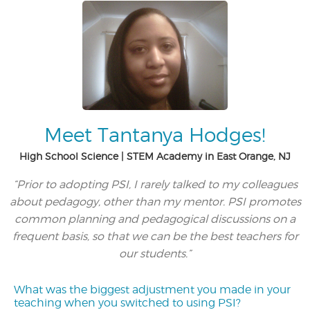
Meet Tantanya Hodges!
High School Science | STEM Academy in East Orange, NJ
“Prior to adopting PSI, I rarely talked to my colleagues
about pedagogy, other than my mentor. PSI promotes
common planning and pedagogical discussions on a
frequent basis, so that we can be the best teachers for
our students.”
What was the biggest adjustment you made in your
teaching when you switched to using PSI?