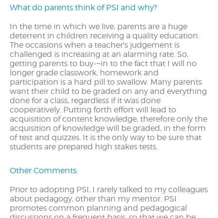
What do parents think of PSI and why?
In the time in which we live, parents are a huge
deterrent in children receiving a quality education.
The occasions when a teacher's judgement is
challenged is increasing at an alarming rate. So,
getting parents to buy-¬in to the fact that I will no
longer grade classwork, homework and
participation is a hard pill to swallow. Many parents
want their child to be graded on any and everything
done for a class, regardless if it was done
cooperatively. Putting forth effort will lead to
acquisition of content knowledge, therefore only the
acquisition of knowledge will be graded, in the form
of test and quizzes. It is the only way to be sure that
students are prepared high stakes tests.
Other Comments:
Prior to adopting PSI, I rarely talked to my colleagues
about pedagogy, other than my mentor. PSI
promotes common planning and pedagogical
discussions on a frequent basis, so that we can be