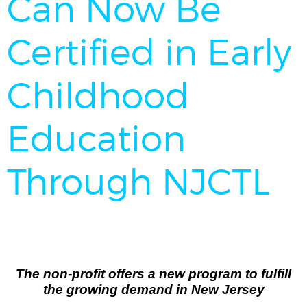
Can Now Be
Certified in Early
Childhood
Education
Through NJCTL
The non-profit offers a new program to fulfill
the growing demand in New Jersey