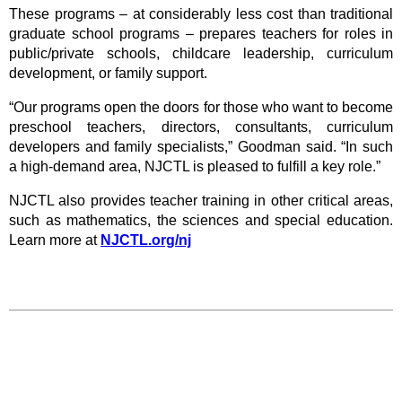
These programs – at considerably less cost than traditional
graduate school programs –
prepares teachers for roles in
public/private schools, childcare leadership, curriculum
development, or family support.
“Our programs open the doors for those who want to become
preschool teachers, directors, consultants, curriculum
developers and family specialists,” Goodman said. “In such
a high-demand area, NJCTL is pleased to fulfill a key role.”
NJCTL also provides teacher training in other critical areas,
such as mathematics, the sciences and special education.
Learn more at
NJCTL.org/nj