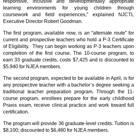
responsive, inclusive and developmentally appropriate
learning environments for young children through
coursework and field experiences,” explained NJCTL
Executive Director Robert Goodman.
The first program, available now, is an “alternate route” for
current and prospective teachers who hold a P-3 Certificate
of Eligibility. They can begin working as P-3 teachers upon
completion of the first course. The 10-course program, to
earn 33 graduate credits, costs $7,425 and is discounted to
$5,940 for NJEA members.
The second program, expected to be available in April, is for
any prospective teacher with a bachelor’s degree seeking a
traditional teacher preparation program. Through the 11-
course program, enrollees prepare for the early childhood
Praxis exam, receive clinical practice and work toward full
certification.
The program will provide 36 graduate-level credits. Tuition is
$8,100; discounted to $6,480 for NJEA members.