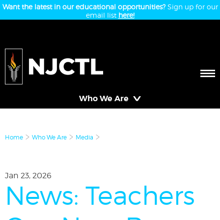
Want the latest in our educational opportunities?
Sign up for our
email list
here!
Who We Are
Home
Who We Are
Media
Jan 23, 2026
News: Teachers