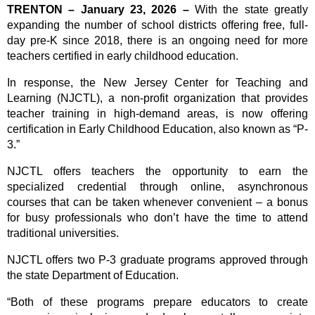
TRENTON – January 23, 2026 –
With the state greatly
expanding the number of school districts offering free, full-
day pre-K since 2018, there is an ongoing need for more
teachers certified in early childhood education.
In response, the New Jersey Center for Teaching and
Learning (NJCTL), a non-profit organization that provides
teacher training in high-demand areas, is now offering
certification in Early Childhood Education, also known as “P-
3.”
NJCTL offers teachers the opportunity to earn the
specialized credential through online, asynchronous
courses that can be taken whenever convenient – a bonus
for busy professionals who don’t have the time to attend
traditional universities.
NJCTL offers two P-3 graduate programs approved through
the state Department of Education.
“Both of these programs prepare educators to create