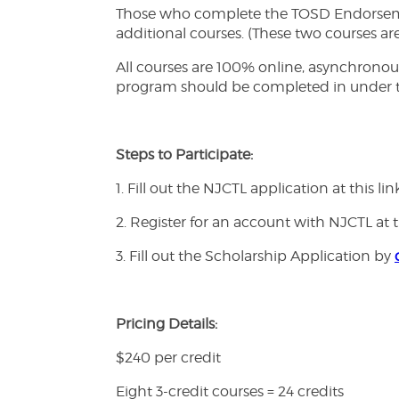
Those who complete the TOSD Endorsement
additional courses. (These two courses ar
All courses are 100% online, asynchronous
program should be completed in under t
Steps to Participate:
1. Fill out the NJCTL application at this lin
2. Register for an account with NJCTL at t
3. Fill out the Scholarship Application by
Pricing Details:
$240 per credit
Eight 3-credit courses = 24 credits