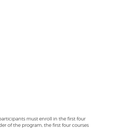
ticipants must enroll in the first four
er of the program, the first four courses