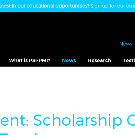
atest in our educational opportunities?
Sign up for our emai
News
What is PSI-PMI?
News
Research
Test
t: Scholarship O