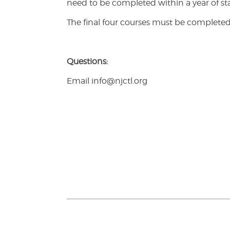
need to be completed within a year of sta
The final four courses must be completed
Questions:
Email info@njctl.org