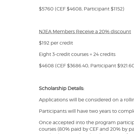
$5760 (CEF $4608, Participant $1152)
NJEA Members Receive a 20% discount
$192 per credit
Eight 3-credit courses = 24 credits
$4608 (CEF $3686.40, Participant $921.6
Scholarship Details:
Applications will be considered on a rolli
Participants will have two years to comp
Once accepted into the program participan
courses (80% paid by CEF and 20% by parti