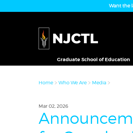
Want the l
Graduate School of Education
Home
Who We Are
Media
Mar 02, 2026
Announcemen