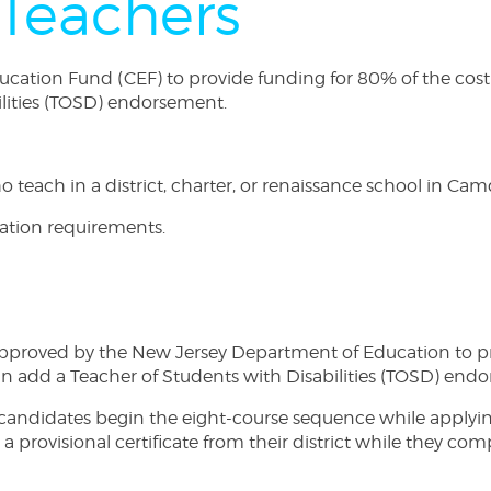
Teachers
tion Fund (CEF) to provide funding for 80% of the cost of 
ilities (TOSD) endorsement.
teach in a district, charter, or renaissance school in Camd
cation requirements.
proved by the New Jersey Department of Education to prov
can add a Teacher of Students with Disabilities (TOSD) end
andidates begin the eight-course sequence while applying
et a provisional certificate from their district while they c