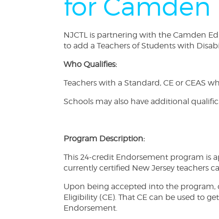
for Camden 
NJCTL is partnering with the Camden Educa
to add a Teachers of Students with Disab
Who Qualifies:
Teachers with a Standard, CE or CEAS who 
Schools may also have additional qualifi
Program Description:
This 24-credit Endorsement program is ap
currently certified New Jersey teachers 
Upon being accepted into the program, c
Eligibility (CE). That CE can be used to g
Endorsement.