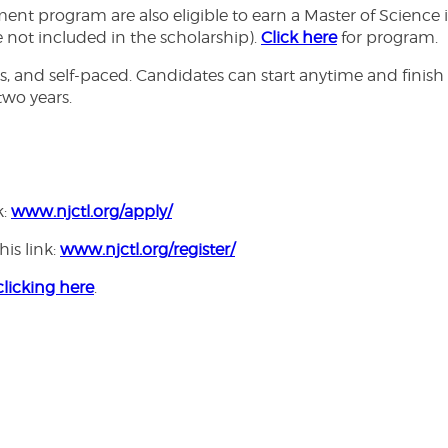
 program are also eligible to earn a Master of Science i
e not included in the scholarship).
Click here
for program.
, and self-paced. Candidates can start anytime and finish 
wo years.
k:
www.njctl.org/apply/
his link:
www.njctl.org/register/
clicking here
.