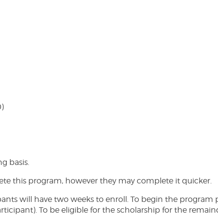
0)
ng basis.
lete this program, however they may complete it quicker.
ts will have two weeks to enroll. To begin the program par
cipant). To be eligible for the scholarship for the remaind