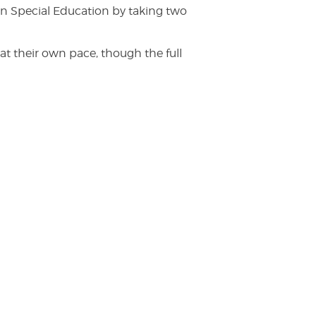
n Special Education by taking two
at their own pace, though the full