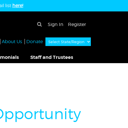
l list
here!
×
Sign In
Register
About Us
Donate
imonials
Staff and Trustees
pportunity