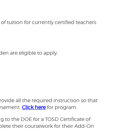
tuition for currently certified teachers
en are eligible to apply.
ide all the required instruction so that
orsement.
Click here
for program.
 to the DOE for a TOSD Certificate of
omplete their coursework for their Add-On