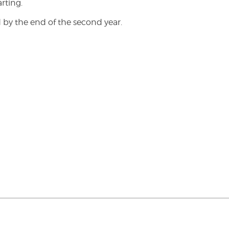
rting.
 by the end of the second year.