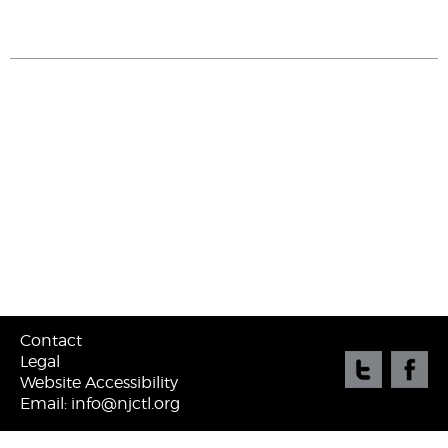
Contact
Legal
Website Accessibility
Email: info@njctl.org
©
2026 New Jersey Center for Teaching & Learning