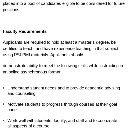
placed into a pool of candidates eligible to be considered for future 
positions.
Faculty Requirements
Applicants are required to hold at least a master’s degree, be 
certified to teach, and have experience teaching in that subject 
using PSI-PMI materials. Applicants should 
demonstrate ability to meet the following skills while instructing in 
an online asynchronous format:
Understand student needs and to provide academic advising 
and counseling
Motivate students to progress through courses at their goal 
pace
Work well with students, faculty, and staff and to coordinate 
all aspects of a course