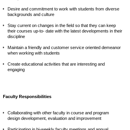
Desire and commitment to work with students from diverse 
backgrounds and culture
Stay current on changes in the field so that they can keep 
their courses up-to- date with the latest developments in their 
discipline
Maintain a friendly and customer service oriented demeanor 
when working with students 
Create educational activities that are interesting and 
engaging
Faculty Responsibilities
Collaborating with other faculty in course and program 
design development, evaluation and improvement
Participating in bi-weekly faculty meetings and annual 