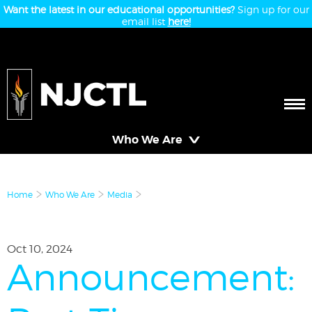
Want the latest in our educational opportunities?
Sign up for our
email list
here!
Who We Are
Home
Who We Are
Media
Oct 10, 2024
Announcement: