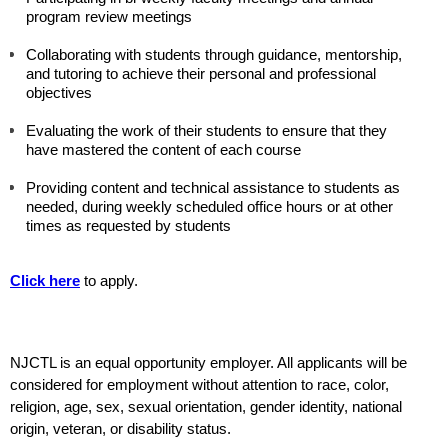
program review meetings
Collaborating with students through guidance, mentorship, 
and tutoring to achieve their personal and professional 
objectives
Evaluating the work of their students to ensure that they 
have mastered the content of each course
Providing content and technical assistance to students as 
needed, during weekly scheduled office hours or at other 
times as requested by students 
Click here
 to apply.
NJCTL 
is an equal opportunity employer. All applicants will be 
considered for employment without attention to race, color, 
religion, age, sex, sexual orientation, gender identity, national 
origin, veteran, or disability status.