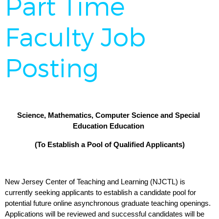
Part Time
Faculty Job
Posting
Science, Mathematics, Computer Science and Special 
Education Education 
(To Establish a Pool of Qualified Applicants)
New Jersey Center of Teaching and Learning (NJCTL) is 
currently seeking applicants to establish a candidate pool for 
potential future online asynchronous graduate teaching openings. 
Applications will be reviewed and successful candidates will be 