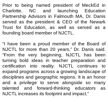
Prior to being named president of MeckEd in
Charlotte, NC and launching Education
Partnership Advisors in Falmouth MA, Dr. Danis
served as the president & CEO of the Newark
Trust for Education, as well as served as a
founding board member of NJCTL.
“I have been a proud member of the Board of
NJCTL for more than 20 years,” Dr. Danis said.
“From the very beginning, NJCTL has been
turning bold ideas in teacher preparation and
certification into reality. NJCTL continues to
expand programs across a growing landscape of
disciplines and geographic regions. It is an honor
and a privilege to serve alongside so many
talented and forward-thinking educators as
NJCTL increases its footprint and impact.”