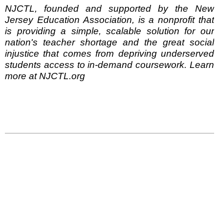
NJCTL, founded and supported by the New
Jersey Education Association, is a nonprofit that
is providing a simple, scalable solution for our
nation's teacher shortage and the great social
injustice that comes from depriving underserved
students access to in-demand coursework. Learn
more at NJCTL.org