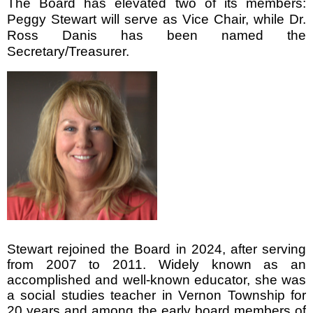
The Board has elevated two of its members:
Peggy Stewart will serve as Vice Chair, while Dr.
Ross Danis has been named the
Secretary/Treasurer.
Stewart rejoined the Board in 2024, after serving
from 2007 to 2011. Widely known as an
accomplished and well-known educator, she was
a social studies teacher in Vernon Township for
20 years and among the early board members of