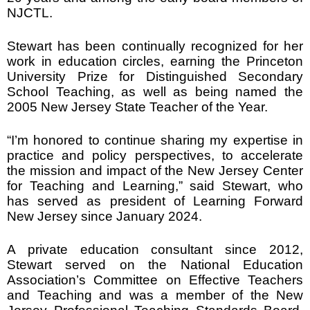
NJCTL.
Stewart has been continually recognized for her
work in education circles, earning the Princeton
University Prize for Distinguished Secondary
School Teaching, as well as being named the
2005 New Jersey State Teacher of the Year.
“I’m honored to continue sharing my expertise in
practice and policy perspectives, to accelerate
the mission and impact of the New Jersey Center
for Teaching and Learning,” said Stewart, who
has served as president of Learning Forward
New Jersey since January 2024.
A private education consultant since 2012,
Stewart served on the National Education
Association’s Committee on Effective Teachers
and Teaching and was a member of the New