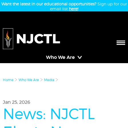
Want the latest in our educational opportunities?
Sign up for our
email list
here!
Who We Are
Home
Who We Are
Media
Jan 25, 2026
News: NJCTL