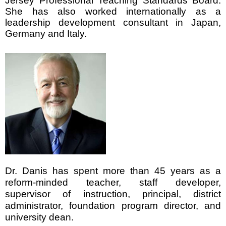
Jersey Professional Teaching Standards Board.
She has also worked internationally as a
leadership development consultant in Japan,
Germany and Italy.
Dr. Danis has spent more than 45 years as a
reform-minded teacher, staff developer,
supervisor of instruction, principal, district
administrator, foundation program director, and
university dean.