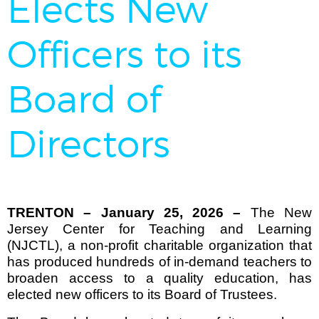
Elects New
Officers to its
Board of
Directors
TRENTON – January 25, 2026 –
The New
Jersey Center for Teaching and Learning
(NJCTL), a non-profit charitable organization that
has produced hundreds of in-demand teachers to
broaden access to a quality education,
has
elected new officers to its Board of Trustees.