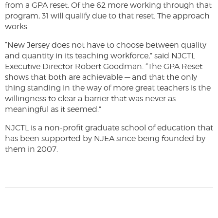
from a GPA reset. Of the 62 more working through that
program, 31 will qualify due to that reset. The approach
works.
“New Jersey does not have to choose between quality
and quantity in its teaching workforce,” said NJCTL
Executive Director Robert Goodman. “The GPA Reset
shows that both are achievable — and that the only
thing standing in the way of more great teachers is the
willingness to clear a barrier that was never as
meaningful as it seemed.”
NJCTL is a non-profit graduate school of education that
has been supported by NJEA since being founded by
them in 2007.