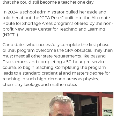
that she could still become a teacher one day.
In 2024, a school administrator pulled her aside and
told her about the “GPA Reset” built into the Alternate
Route for Shortage Areas programs offered by the non-
profit New Jersey Center for Teaching and Learning
(NJCTL).
Candidates who successfully complete the first phase
of that program overcome the GPA obstacle. They then
must meet all other state requirements, like passing
Praxis exams and completing a 50-hour pre-service
course, to begin teaching. Completing the program
leads to a standard credential and master's degree for
teaching in such high-demand areas as physics,
chemistry, biology, and mathematics.