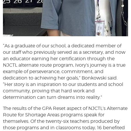
“As a graduate of our school, a dedicated member of
our staff who previously served as a secretary, and now
an educator earning her certification through the
NJCTL alternate route program, Ivory’s journey is a true
example of perseverance, commitment, and
dedication to achieving her goals,” Bonkowski said.
“Her story is an inspiration to our students and school
community, proving that hard work and
determination can turn dreams into reality.”
The results of the GPA Reset aspect of NJCTL’s Alternate
Route for Shortage Areas programs speak for
themselves. Of the twenty-six teachers produced by
those programs and in classrooms today, 16 benefited