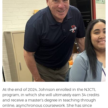
At the end of 2024, Johnson enrolled in the NJCTL
program, in which she will ultimately earn 34 credits
and receive a master’s degree in teaching through
online, asynchronous coursework. She has since