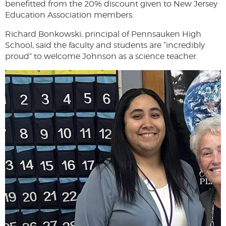
benefitted from the 20% discount given to New Jersey
Education Association members.
Richard Bonkowski, principal of Pennsauken High
School, said the faculty and students are “incredibly
proud” to welcome Johnson as a science teacher.