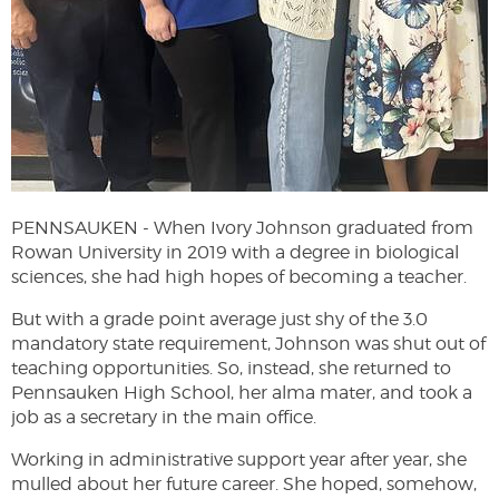
PENNSAUKEN -
When Ivory Johnson graduated from
Rowan University in 2019 with a degree in biological
sciences, she had high hopes of becoming a teacher.
But with a grade point average just shy of the 3.0
mandatory state requirement, Johnson was shut out of
teaching opportunities. So, instead, she returned to
Pennsauken High School, her alma mater, and took a
job as a secretary in the main office.
Working in administrative support year after year, she
mulled about her future career. She hoped, somehow,