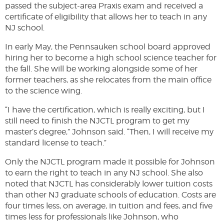
passed the subject-area Praxis exam and received a
certificate of eligibility that allows her to teach in any
NJ school.
In early May, the Pennsauken school board approved
hiring her to become a high school science teacher for
the fall. She will be working alongside some of her
former teachers, as she relocates from the main office
to the science wing.
“I have the certification, which is really exciting, but I
still need to finish the NJCTL program to get my
master’s degree,” Johnson said. “Then, I will receive my
standard license to teach.”
Only the NJCTL program made it possible for Johnson
to earn the right to teach in any NJ school. She also
noted that NJCTL has considerably lower tuition costs
than other NJ graduate schools of education. Costs are
four times less, on average, in tuition and fees, and five
times less for professionals like Johnson, who