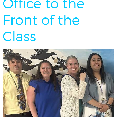
Office to the
Front of the
Class