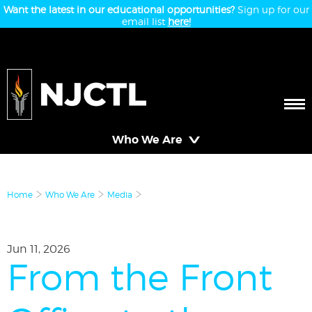
Want the latest in our educational opportunities?
Sign up for our
email list
here!
Who We Are
Home
Who We Are
Media
Jun 11, 2026
From the Front