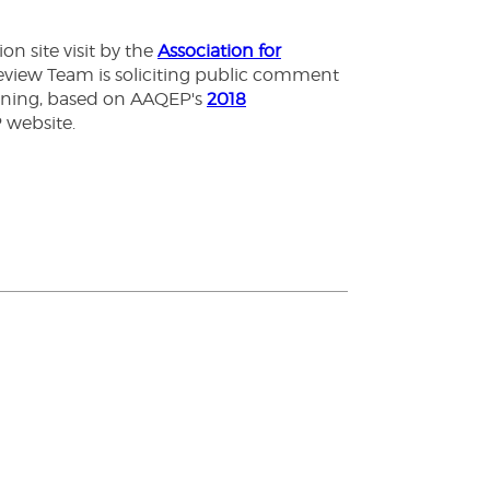
n site visit by the
Association for
Review Team is soliciting public comment
arning, based on AAQEP's
2018
P website.