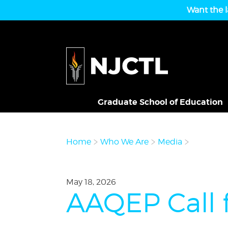
Want the l
Graduate School of Education
Home
Who We Are
Media
May 18, 2026
AAQEP Call 