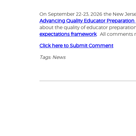
On September 22-23, 2026 the New Jersey 
Advancing Quality Educator Preparation
about the quality of educator preparati
expectations framework
. All comments 
Click here to Submit Comment
Tags: News