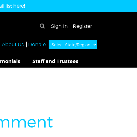
l list
here!
×
Sign In
Register
About Us
Donate
imonials
Staff and Trustees
Comment