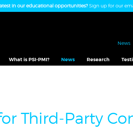
atest in our educational opportunities?
Sign up for our emai
News
What is PSI-PMI?
News
Research
Test
for Third-Party 