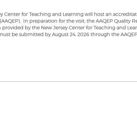
Center for Teaching and Learning will host an accreditatio
(AAQEP). In preparation for the visit, the AAQEP Quality 
on provided by the New Jersey Center for Teaching and Le
must be submitted by August 24, 2026 through the AAQE