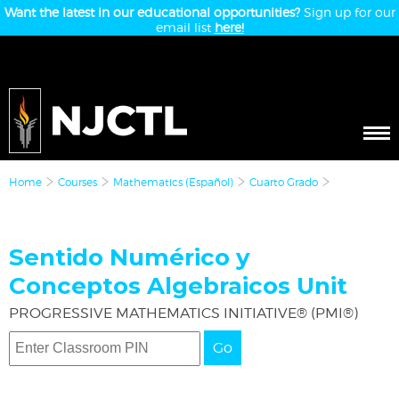
Want the latest in our educational opportunities?
Sign up for our
email list
here!
Home
Courses
Mathematics (Español)
Cuarto Grado
Sentido Numérico y
Conceptos Algebraicos Unit
PROGRESSIVE MATHEMATICS INITIATIVE® (PMI®)
Go