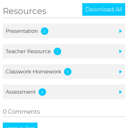
Resources
Download All
Presentation
Teacher Resource
Classwork-Homework
Assessment
0 Comments