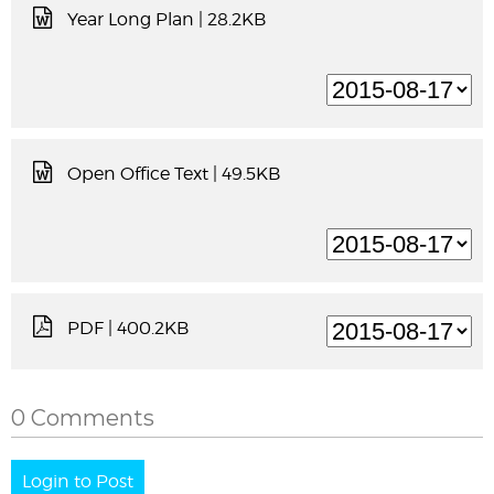
Year Long Plan
| 28.2KB
Open Office Text
| 49.5KB
PDF
| 400.2KB
0 Comments
Login to Post