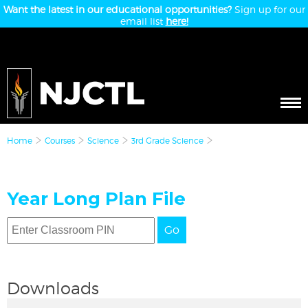
Want the latest in our educational opportunities?
Sign up for our
email list
here!
Home
Courses
Science
3rd Grade Science
Year Long Plan File
Go
Downloads