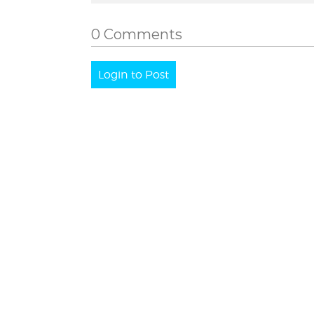
0 Comments
Login to Post