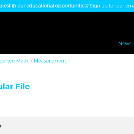
atest in our educational opportunities?
Sign up for our emai
News
garten Math
Measurement
lar File
B