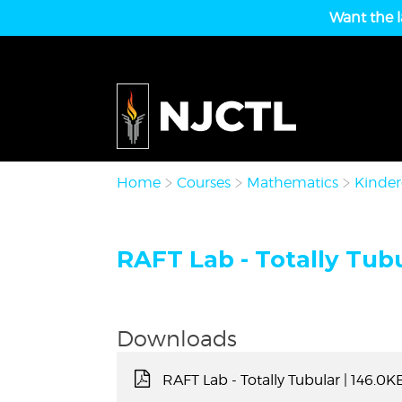
Want the l
Home
Courses
Mathematics
Kinder
RAFT Lab - Totally Tubu
Downloads
RAFT Lab - Totally Tubular
| 146.0K