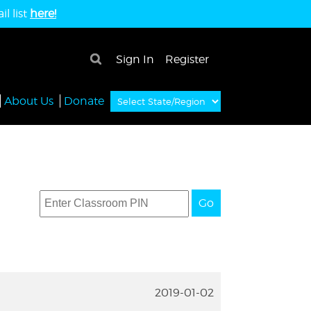
l list
here!
×
Sign In
Register
About Us
Donate
Go
2019-01-02