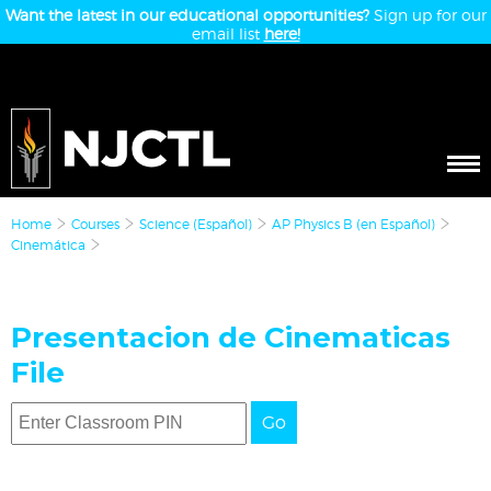
Want the latest in our educational opportunities?
Sign up for our
email list
here!
Home
Courses
Science (Español)
AP Physics B (en Español)
Cinemática
Presentacion de Cinematicas
File
Go