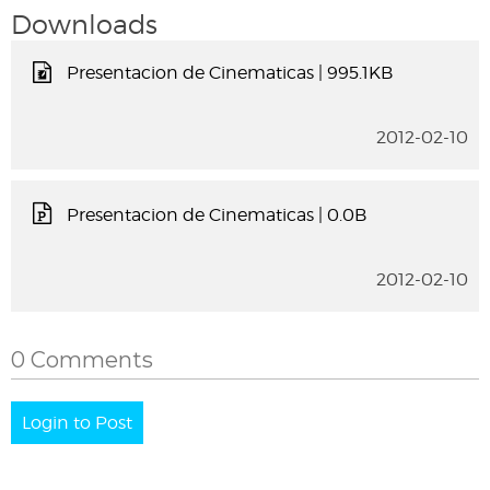
Downloads
Presentacion de Cinematicas
| 995.1KB
2012-02-10
Presentacion de Cinematicas
| 0.0B
2012-02-10
0 Comments
Login to Post