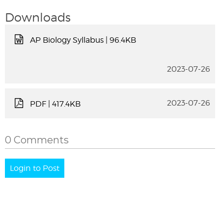
Downloads
AP Biology Syllabus
| 96.4KB
2023-07-26
2023-07-26
PDF
| 417.4KB
0 Comments
Login to Post