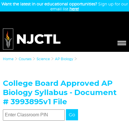
Want the latest in our educational opportunities?
Sign up for our
email list
here!
Home
Courses
Science
AP Biology
College Board Approved AP
Biology Syllabus - Document
# 3993895v1 File
Go