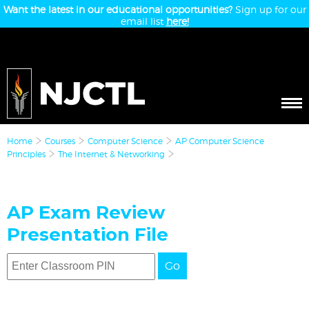
Want the latest in our educational opportunities?
Sign up for our
email list
here!
Home
Courses
Computer Science
AP Computer Science
Principles
The Internet & Networking
AP Exam Review
Presentation File
Go