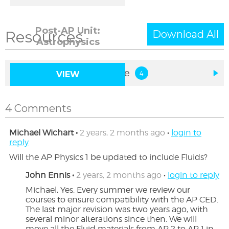
Post-AP Unit:
Resources
Download All
Astrophysics
Implementation Resource
VIEW
4 Comments
Michael Wichart •
2 years, 2 months ago
•
login to
reply
Will the AP Physics 1 be updated to include Fluids?
John Ennis •
2 years, 2 months ago
•
login to reply
Michael, Yes. Every summer we review our 
courses to ensure compatibility with the AP CED. 
The last major revision was two years ago, with 
several minor alterations since then. We will 
move all the Fluid materials from AP 2 to AP 1 in 