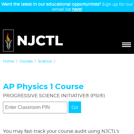
Want the latest in our educational opportunities?
Sign up for our
email list
here!
Home
Courses
Science
AP Physics 1 Course
PROGRESSIVE SCIENCE INITIATIVE® (PSI®)
Go
You may fast-track your course audit using NJCTL's