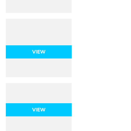
Uniform Circular
Motion
VIEW
Gravity
VIEW