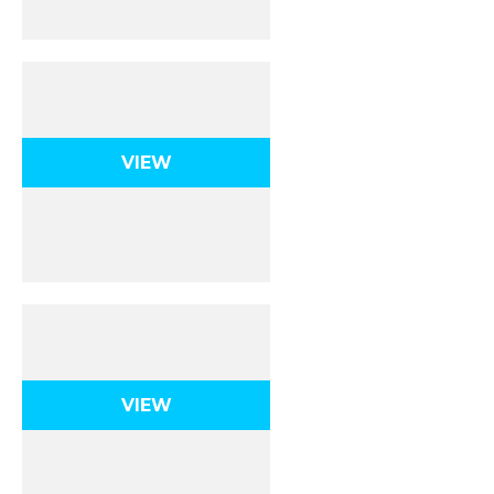
Energy
VIEW
Momentum
VIEW