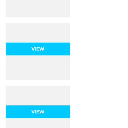
Kinematics 1D
VIEW
Kinematics 2D
VIEW