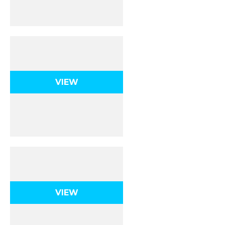
Dynamics 1D
VIEW
Dynamics 2D
VIEW