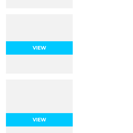
Rotational
Kinematics
VIEW
Rotational Dynamics,
Energy, and
Momentum
VIEW