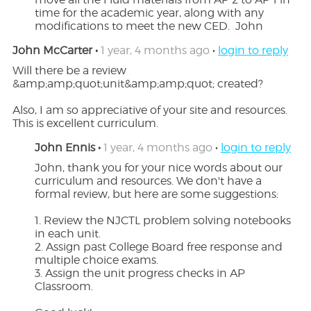
time for the academic year, along with any 
modifications to meet the new CED.  John
John McCarter •
1 year, 4 months ago
•
login to reply
Will there be a review 
&amp;amp;quot;unit&amp;amp;quot; created?

Also, I am so appreciative of your site and resources.  
This is excellent curriculum.
John Ennis •
1 year, 4 months ago
•
login to reply
John, thank you for your nice words about our 
curriculum and resources. We don't have a 
formal review, but here are some suggestions:

1. Review the NJCTL problem solving notebooks 
in each unit.

2. Assign past College Board free response and 
multiple choice exams.

3. Assign the unit progress checks in AP 
Classroom.
