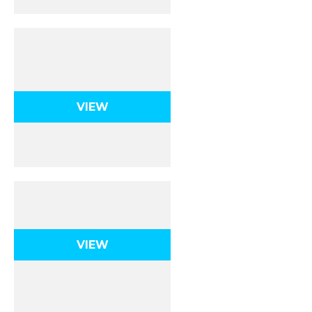
Simple Harmonic
Motion
VIEW
Fluids
VIEW