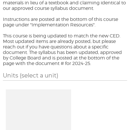
materials in lieu of a textbook and claiming identical to
our approved course syllabus document.
Instructions are posted at the bottom of this course
page under "Implementation Resources".
This course is being updated to match the new CED.
Most updated items are already posted, but please
reach out if you have questions about a specific
document. The syllabus has been updated, approved
by College Board and is posted at the bottom of the
page with the document # for 2024-25.
Units
(select a unit)