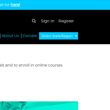
l list
here!
×
Sign In
Register
About Us
Donate
s and to enroll in online courses.