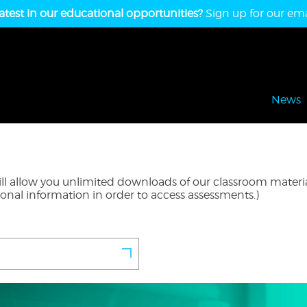
atest in our educational opportunities?
Sign up for our emai
News
l allow you unlimited downloads of our classroom material
ional information in order to access assessments.)