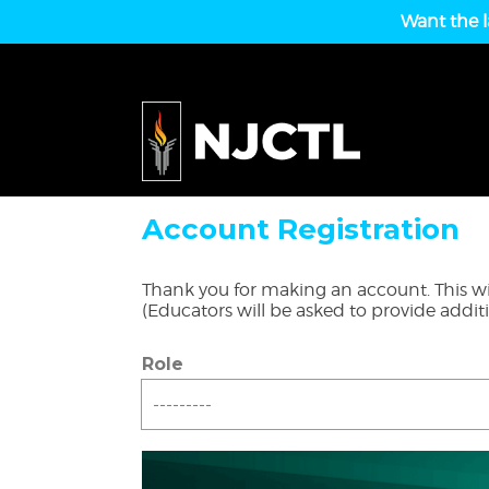
Want the l
Account Registration
Thank you for making an account. This wil
(Educators will be asked to provide addit
Role