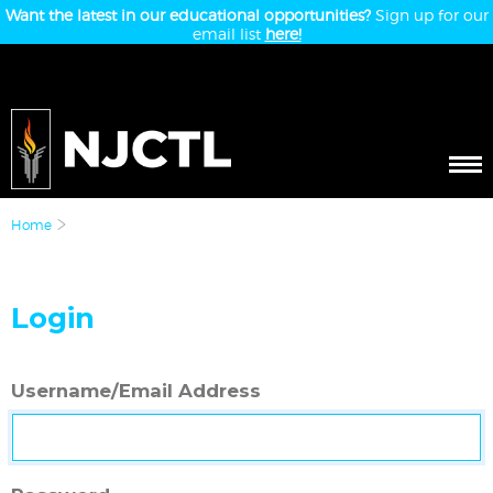
Want the latest in our educational opportunities?
Sign up for our
email list
here!
Home
Login
Username/Email Address