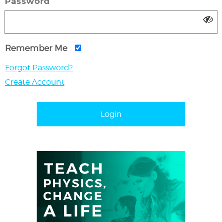
Password
Remember Me
Forgot Password?
Create Account
Login