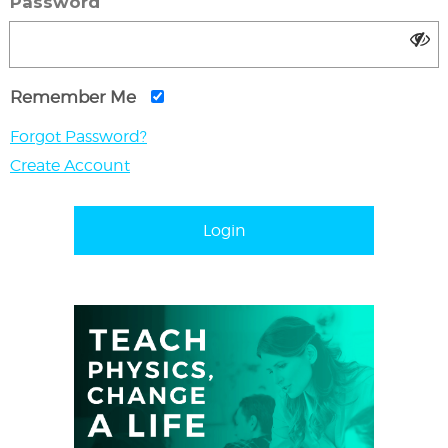
Password
Remember Me
Forgot Password?
Create Account
Login