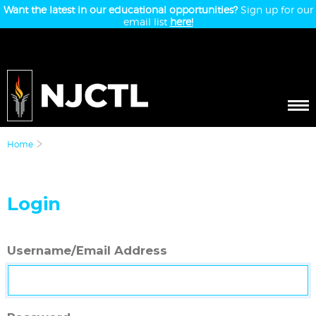
Want the latest in our educational opportunities?
Sign up for our
email list
here!
Home
Login
Username/Email Address