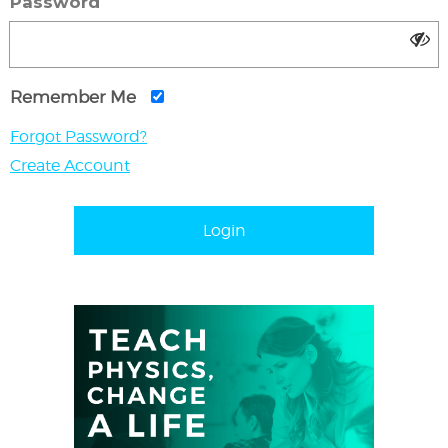
Password
Remember Me
Forgot Password?
Create Account
Login