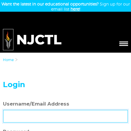
Want the latest in our educational opportunities?
Sign up for our
email list
here!
Home
Login
Username/Email Address