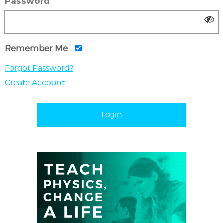
Password
Remember Me
Forgot Password?
Create Account
Login