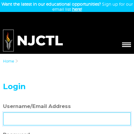
Want the latest in our educational opportunities?
Sign up for our
email list
here!
Home
Login
Username/Email Address