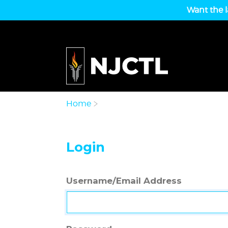
Want the l
Home
Login
Username/Email Address