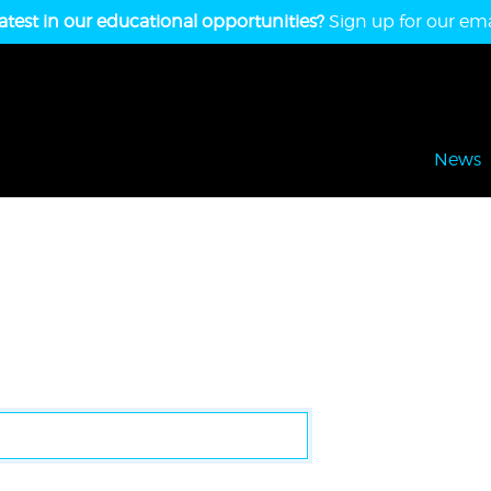
atest in our educational opportunities?
Sign up for our emai
News