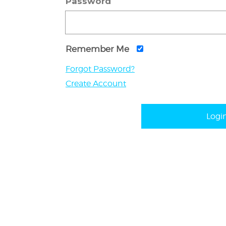
Password
Remember Me
Forgot Password?
Create Account
Logi