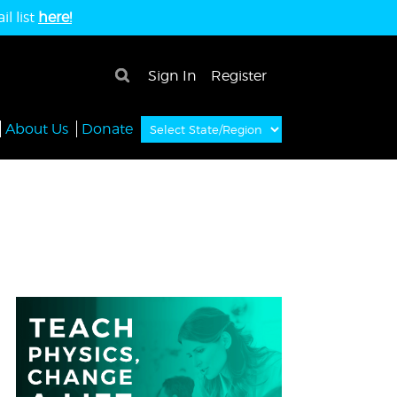
l list
here!
×
Sign In
Register
About Us
Donate