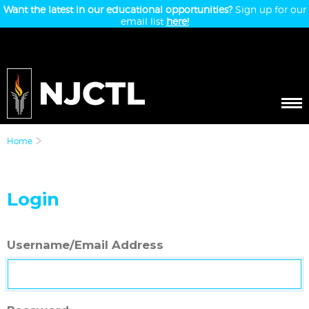
Want the latest in our educational opportunities?
Sign up for our
email list
here!
Home
Login
Username/Email Address