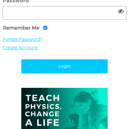
Password
Remember Me
Forgot Password?
Create Account
Login