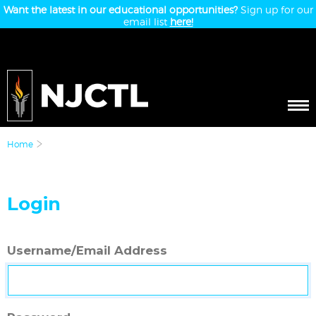
Want the latest in our educational opportunities?
Sign up for our
email list
here!
Home
Login
Username/Email Address