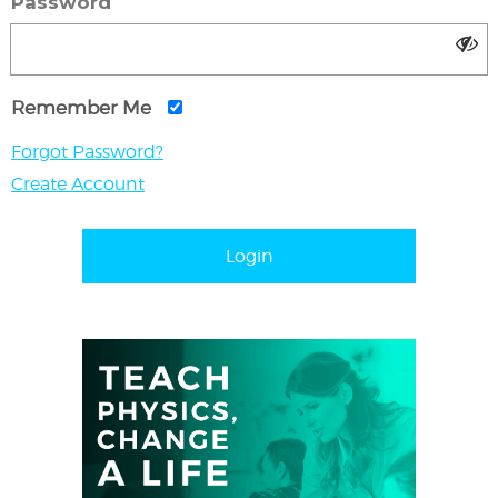
Password
Remember Me
Forgot Password?
Create Account
Login